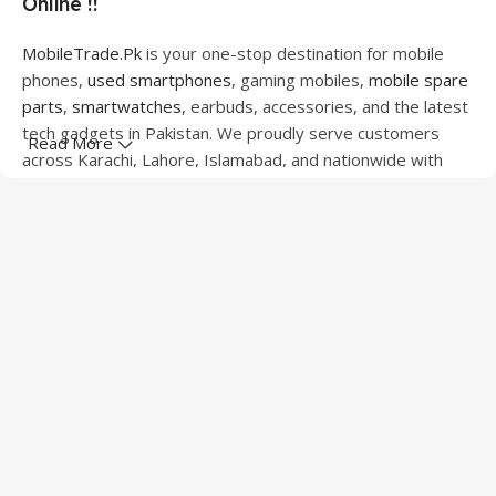
Online !!
MobileTrade.Pk
is your one-stop destination for mobile
phones,
used smartphones
, gaming mobiles,
mobile spare
parts
,
smartwatches
, earbuds, accessories, and the latest
tech gadgets in Pakistan. We proudly serve customers
Read More
across Karachi, Lahore, Islamabad, and nationwide with
quality products at competitive prices.
We offer a wide range of smartphones from leading
brands including Apple, Samsung, Google Pixel, OnePlus,
Xiaomi, Oppo, Vivo, Realme, Motorola, Xiaomi, Tecno,
Sony, LG, and more. Whether you're looking for a flagship
device, gaming phone, or affordable used mobile,
MobileTrade.Pk
has the perfect option for every budget.
Our extensive collection of mobile spare parts includes
LCD screens, touch panels, batteries, charging ports,
camera modules, back glass, and other replacement