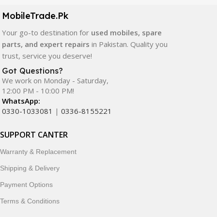
components. All products are carefully selected to ensure
quality, durability, and reliable performance.
MobileTrade.Pk
Your go-to destination for
used mobiles, spare
In addition, we offer premium mobile accessories,
parts, and expert repairs
in Pakistan. Quality you
smartwatches, earbuds, and innovative tech gadgets
trust, service you deserve!
designed to enhance your digital lifestyle. With secure
ordering, fast delivery, trusted customer support, and a
Got Questions?
commitment to customer satisfaction, MobileTrade.Pk
We work on Monday - Saturday,
12:00 PM - 10:00 PM!
continues to be a preferred choice for online mobile
WhatsApp:
shopping in Pakistan.
0330-1033081
|
0336-8155221
Shop with confidence and discover why thousands of
SUPPORT CANTER
customers trust MobileTrade.Pk for mobiles, mobile parts,
accessories, and technology products nationwide.
Warranty & Replacement
Shipping & Delivery
Payment Options
Terms & Conditions