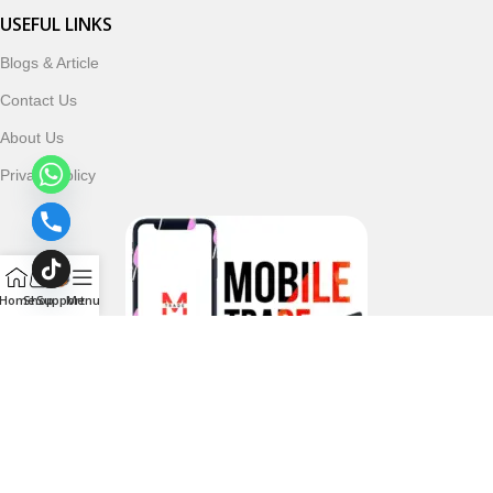
USEFUL LINKS
Blogs & Article
Contact Us
About Us
Privacy Policy
Home
Shop
Support
Menu
Follow & Subscribe Us