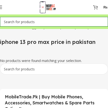
₨
Home
Products tagged “iphone 13 pro max price in pakistan”
iphone 13 pro max price in pakistan
No products were found matching your selection.
MobileTrade.Pk | Buy Mobile Phones,
Accessories, Smartwatches & Spare Parts