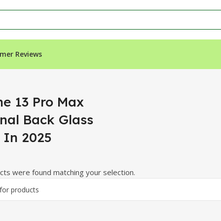
mer Reviews
k Glass Price In 2025”
ne 13 Pro Max
inal Back Glass
e In 2025
ts were found matching your selection.