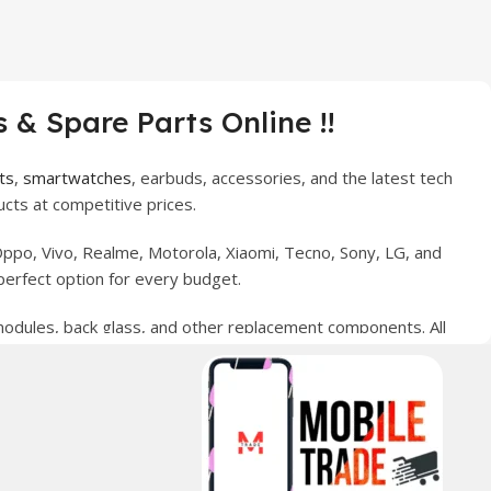
 & Spare Parts Online !!
ts
,
smartwatches
, earbuds, accessories, and the latest tech
cts at competitive prices.
ppo, Vivo, Realme, Motorola, Xiaomi, Tecno, Sony, LG, and
perfect option for every budget.
 modules, back glass, and other replacement components. All
nce your digital lifestyle. With secure ordering, fast
erred choice for online mobile shopping in Pakistan.
sories, and technology products nationwide.