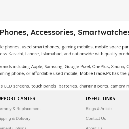
 Phones, Accessories, Smartwatches
ile phones,
used smartphones
, gaming mobiles,
mobile spare par
ss Karachi, Lahore, Islamabad, and nationwide with quality produ
rands including Apple, Samsung, Google Pixel, OnePlus, Xiaomi, O
gaming phone, or affordable used mobile,
MobileTrade.Pk
has the 
des LCD screens, touch panels, batteries, charging ports, camera
bility, and reliable performance.
UPPORT CANTER
USEFUL LINKS
artwatches, earbuds, and innovative tech gadgets designed to enha
rranty & Replacement
Blogs & Article
 to customer satisfaction, MobileTrade.Pk continues to be a pref
ipping & Delivery
Contact Us
customers trust MobileTrade.Pk for mobiles, mobile parts, acces
yment Options
About Us