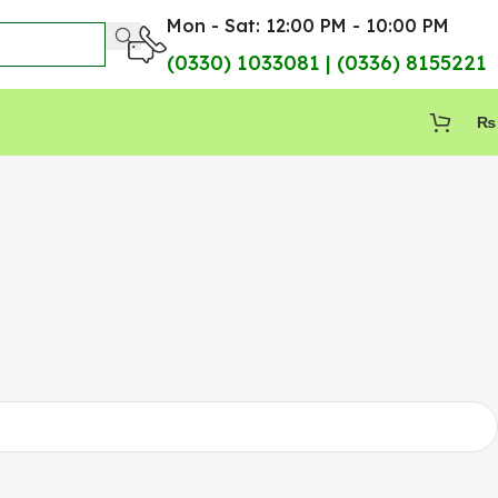
Mon - Sat: 12:00 PM - 10:00 PM
(0330) 1033081 | (0336) 8155221
₨