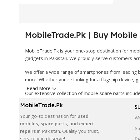
MobileTrade.Pk | Buy Mobile
MobileTrade.Pk
is your one-stop destination for mob
gadgets in Pakistan. We proudly serve customers acro
We offer a wide range of smartphones from leading b
more. Whether you're looking for a flagship device, 
Read More
Our extensive collection of mobile spare parts inclu
products are carefully selected to ensure quality, dura
MobileTrade.Pk
S
In addition, we offer premium mobile accessories, sm
Your go-to destination for
used
Wa
delivery, trusted customer support, and a commitment
mobiles, spare parts, and expert
Sh
repairs
in Pakistan. Quality you trust,
Shop with confidence and discover why thousands of 
service you deserve!
Pa