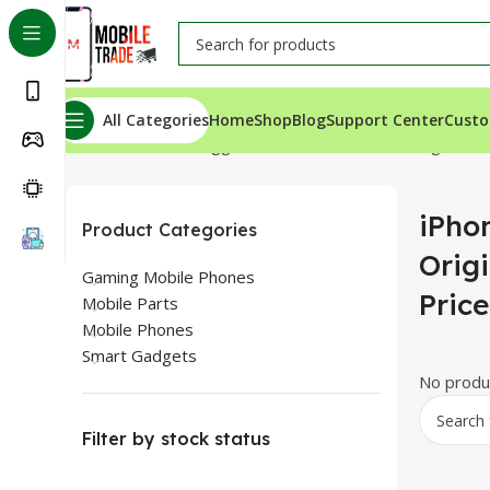
All Categories
Home
Shop
Blog
Support Center
Custo
Home
Products tagged “iPhone 13 Pro Max Original Bac
iPho
Product Categories
Orig
Gaming Mobile Phones
Pric
Mobile Parts
Mobile Phones
Smart Gadgets
No produc
Filter by stock status