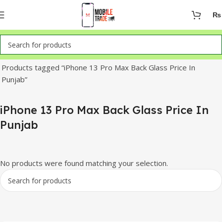
₨
Home
Products tagged “iPhone 13 Pro Max Back Glass Price In
Punjab”
iPhone 13 Pro Max Back Glass Price In
Punjab
No products were found matching your selection.