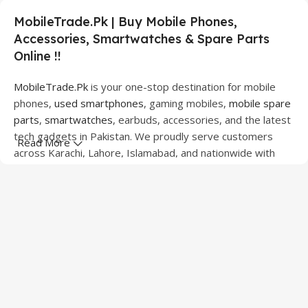
MobileTrade.Pk | Buy Mobile Phones,
Accessories, Smartwatches & Spare Parts
Online !!
MobileTrade.Pk
is your one-stop destination for mobile
phones,
used smartphones
, gaming mobiles,
mobile spare
parts
,
smartwatches
, earbuds, accessories, and the latest
tech gadgets in Pakistan. We proudly serve customers
Read More
across Karachi, Lahore, Islamabad, and nationwide with
quality products at competitive prices.
We offer a wide range of smartphones from leading
brands including Apple, Samsung, Google Pixel, OnePlus,
Xiaomi, Oppo, Vivo, Realme, Motorola, Xiaomi, Tecno,
Sony, LG, and more. Whether you're looking for a flagship
device, gaming phone, or affordable used mobile,
MobileTrade.Pk
has the perfect option for every budget.