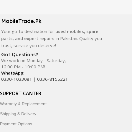
Our extensive collection of mobile spare parts includes
LCD screens, touch panels, batteries, charging ports,
camera modules, back glass, and other replacement
MobileTrade.Pk
components. All products are carefully selected to ensure
quality, durability, and reliable performance.
Your go-to destination for
used mobiles, spare
parts, and expert repairs
in Pakistan. Quality you
In addition, we offer premium mobile accessories,
trust, service you deserve!
smartwatches, earbuds, and innovative tech gadgets
Got Questions?
designed to enhance your digital lifestyle. With secure
We work on Monday - Saturday,
ordering, fast delivery, trusted customer support, and a
12:00 PM - 10:00 PM!
commitment to customer satisfaction, MobileTrade.Pk
WhatsApp:
continues to be a preferred choice for online mobile
0330-1033081
|
0336-8155221
shopping in Pakistan.
SUPPORT CANTER
Shop with confidence and discover why thousands of
Warranty & Replacement
customers trust MobileTrade.Pk for mobiles, mobile parts,
accessories, and technology products nationwide.
Shipping & Delivery
Payment Options