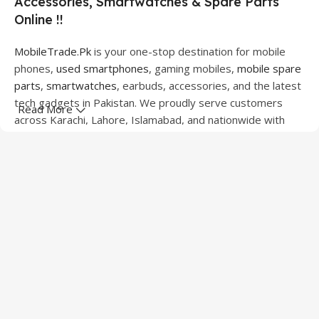
Accessories, Smartwatches & Spare Parts
Online !!
MobileTrade.Pk
is your one-stop destination for mobile
phones,
used smartphones
, gaming mobiles,
mobile spare
parts
,
smartwatches
, earbuds, accessories, and the latest
tech gadgets in Pakistan. We proudly serve customers
Read More
across Karachi, Lahore, Islamabad, and nationwide with
quality products at competitive prices.
We offer a wide range of smartphones from leading
brands including Apple, Samsung, Google Pixel, OnePlus,
Xiaomi, Oppo, Vivo, Realme, Motorola, Xiaomi, Tecno,
Sony, LG, and more. Whether you're looking for a flagship
device, gaming phone, or affordable used mobile,
MobileTrade.Pk
has the perfect option for every budget.
Our extensive collection of mobile spare parts includes
LCD screens, touch panels, batteries, charging ports,