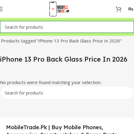
₨
Home
Products tagged “iPhone 13 Pro Back Glass Price In 2026”
iPhone 13 Pro Back Glass Price In 2026
No products were found matching your selection.
MobileTrade.Pk | Buy Mobile Phones,