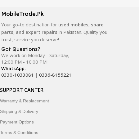
camera modules, back glass, and other replacement
components. All products are carefully selected to ensure
MobileTrade.Pk
quality, durability, and reliable performance.
Your go-to destination for
used mobiles, spare
In addition, we offer premium mobile accessories,
parts, and expert repairs
in Pakistan. Quality you
smartwatches, earbuds, and innovative tech gadgets
trust, service you deserve!
designed to enhance your digital lifestyle. With secure
Got Questions?
ordering, fast delivery, trusted customer support, and a
We work on Monday - Saturday,
commitment to customer satisfaction, MobileTrade.Pk
12:00 PM - 10:00 PM!
continues to be a preferred choice for online mobile
WhatsApp:
shopping in Pakistan.
0330-1033081
|
0336-8155221
Shop with confidence and discover why thousands of
SUPPORT CANTER
customers trust MobileTrade.Pk for mobiles, mobile parts,
Warranty & Replacement
accessories, and technology products nationwide.
Shipping & Delivery
Payment Options
Terms & Conditions