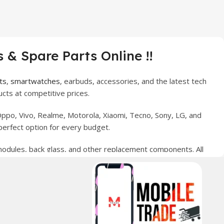
 & Spare Parts Online !!
ts
,
smartwatches
, earbuds, accessories, and the latest tech
cts at competitive prices.
ppo, Vivo, Realme, Motorola, Xiaomi, Tecno, Sony, LG, and
perfect option for every budget.
 modules, back glass, and other replacement components. All
nce your digital lifestyle. With secure ordering, fast
erred choice for online mobile shopping in Pakistan.
sories, and technology products nationwide.