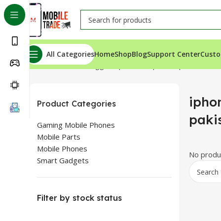
All Categories
Home
Shop
Blog
Support Center
Custo
Home
Products tagged “iphone 13 price in pakistan”
iphon
Product Categories
paki
Gaming Mobile Phones
Mobile Parts
Mobile Phones
No produc
Smart Gadgets
Filter by stock status