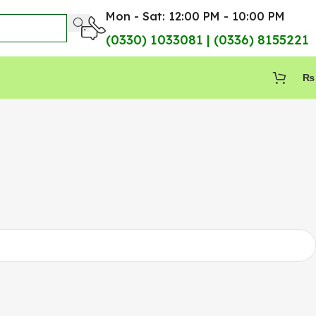
Mon - Sat: 12:00 PM - 10:00 PM
(0330) 1033081 | (0336) 8155221
₨