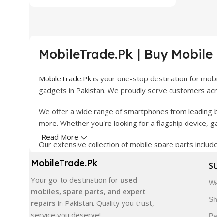
MobileTrade.Pk | Buy Mobile
MobileTrade.Pk
is your one-stop destination for mob
gadgets in Pakistan. We proudly serve customers acro
We offer a wide range of smartphones from leading b
more. Whether you're looking for a flagship device, 
Read More
Our extensive collection of mobile spare parts inclu
products are carefully selected to ensure quality, dura
MobileTrade.Pk
S
In addition, we offer premium mobile accessories, sm
Your go-to destination for
used
Wa
delivery, trusted customer support, and a commitment
mobiles, spare parts, and expert
Sh
repairs
in Pakistan. Quality you trust,
Shop with confidence and discover why thousands of 
service you deserve!
Pa