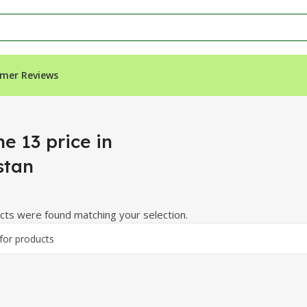
mer Reviews
e 13 price in
stan
ts were found matching your selection.