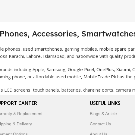
 Phones, Accessories, Smartwatches
ile phones,
used smartphones
, gaming mobiles,
mobile spare par
ss Karachi, Lahore, Islamabad, and nationwide with quality produ
rands including Apple, Samsung, Google Pixel, OnePlus, Xiaomi, O
gaming phone, or affordable used mobile,
MobileTrade.Pk
has the 
des LCD screens, touch panels, batteries, charging ports, camera
bility, and reliable performance.
UPPORT CANTER
USEFUL LINKS
artwatches, earbuds, and innovative tech gadgets designed to enha
rranty & Replacement
Blogs & Article
 to customer satisfaction, MobileTrade.Pk continues to be a pref
ipping & Delivery
Contact Us
customers trust MobileTrade.Pk for mobiles, mobile parts, acces
yment Options
About Us