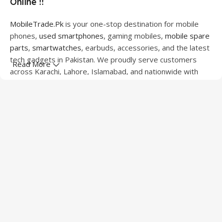
Online !!
MobileTrade.Pk
is your one-stop destination for mobile
phones,
used smartphones
, gaming mobiles,
mobile spare
parts
,
smartwatches
, earbuds, accessories, and the latest
tech gadgets in Pakistan. We proudly serve customers
Read More
across Karachi, Lahore, Islamabad, and nationwide with
quality products at competitive prices.
We offer a wide range of smartphones from leading
brands including Apple, Samsung, Google Pixel, OnePlus,
Xiaomi, Oppo, Vivo, Realme, Motorola, Xiaomi, Tecno,
Sony, LG, and more. Whether you're looking for a flagship
device, gaming phone, or affordable used mobile,
MobileTrade.Pk
has the perfect option for every budget.
Our extensive collection of mobile spare parts includes
LCD screens, touch panels, batteries, charging ports,
camera modules, back glass, and other replacement