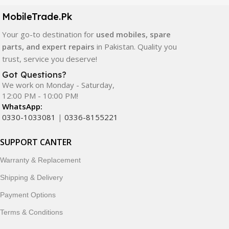
components. All products are carefully selected to ensure
quality, durability, and reliable performance.
MobileTrade.Pk
Your go-to destination for
used mobiles, spare
In addition, we offer premium mobile accessories,
parts, and expert repairs
in Pakistan. Quality you
smartwatches, earbuds, and innovative tech gadgets
trust, service you deserve!
designed to enhance your digital lifestyle. With secure
ordering, fast delivery, trusted customer support, and a
Got Questions?
commitment to customer satisfaction, MobileTrade.Pk
We work on Monday - Saturday,
12:00 PM - 10:00 PM!
continues to be a preferred choice for online mobile
WhatsApp:
shopping in Pakistan.
0330-1033081
|
0336-8155221
Shop with confidence and discover why thousands of
SUPPORT CANTER
customers trust MobileTrade.Pk for mobiles, mobile parts,
accessories, and technology products nationwide.
Warranty & Replacement
Shipping & Delivery
Payment Options
Terms & Conditions