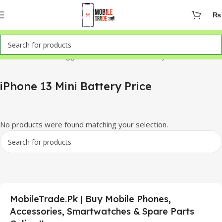
₨
Home
Products tagged “iPhone 13 Mini Battery Price”
iPhone 13 Mini Battery Price
No products were found matching your selection.
MobileTrade.Pk | Buy Mobile Phones,
Accessories, Smartwatches & Spare Parts