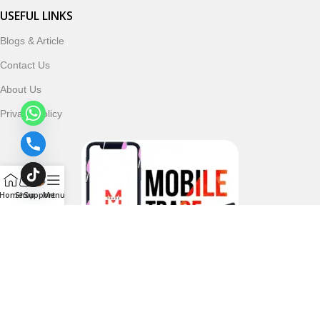
USEFUL LINKS
Blogs & Article
Contact Us
About Us
Privacy Policy
Home
Shop
Support
Menu
Follow & Subscribe Us