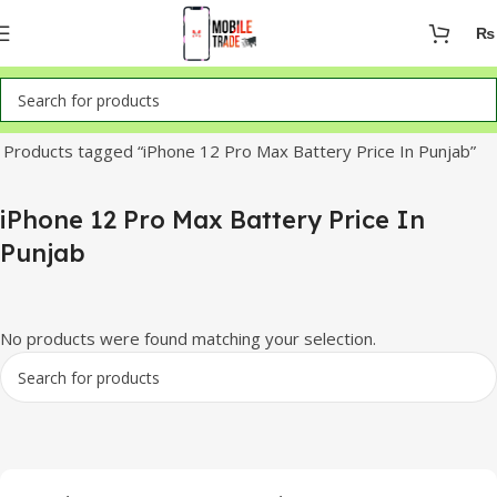
₨
Home
Products tagged “iPhone 12 Pro Max Battery Price In Punjab”
iPhone 12 Pro Max Battery Price In
Punjab
No products were found matching your selection.