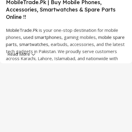
MobileTrade.Pk | Buy Mobile Phones,
Accessories, Smartwatches & Spare Parts
Online !!
MobileTrade.Pk
is your one-stop destination for mobile
phones,
used smartphones
, gaming mobiles,
mobile spare
parts
,
smartwatches
, earbuds, accessories, and the latest
tech gadgets in Pakistan. We proudly serve customers
Read More
across Karachi, Lahore, Islamabad, and nationwide with
quality products at competitive prices.
We offer a wide range of smartphones from leading
brands including Apple, Samsung, Google Pixel, OnePlus,
Xiaomi, Oppo, Vivo, Realme, Motorola, Xiaomi, Tecno,
Sony, LG, and more. Whether you're looking for a flagship
device, gaming phone, or affordable used mobile,
MobileTrade.Pk
has the perfect option for every budget.
Our extensive collection of mobile spare parts includes