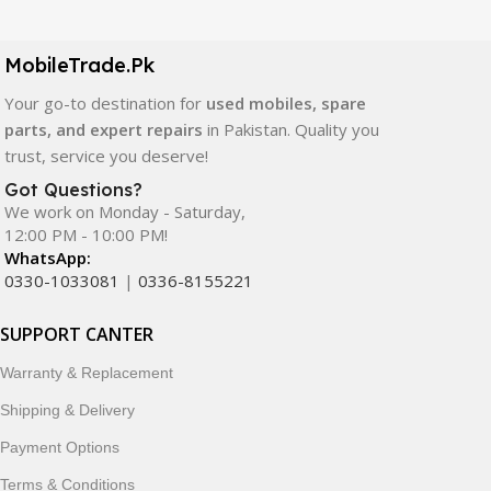
LCD screens, touch panels, batteries, charging ports,
camera modules, back glass, and other replacement
components. All products are carefully selected to ensure
MobileTrade.Pk
quality, durability, and reliable performance.
Your go-to destination for
used mobiles, spare
parts, and expert repairs
in Pakistan. Quality you
In addition, we offer premium mobile accessories,
trust, service you deserve!
smartwatches, earbuds, and innovative tech gadgets
designed to enhance your digital lifestyle. With secure
Got Questions?
We work on Monday - Saturday,
ordering, fast delivery, trusted customer support, and a
12:00 PM - 10:00 PM!
commitment to customer satisfaction, MobileTrade.Pk
WhatsApp:
continues to be a preferred choice for online mobile
0330-1033081
|
0336-8155221
shopping in Pakistan.
SUPPORT CANTER
Shop with confidence and discover why thousands of
customers trust MobileTrade.Pk for mobiles, mobile parts,
Warranty & Replacement
accessories, and technology products nationwide.
Shipping & Delivery
Payment Options
Terms & Conditions