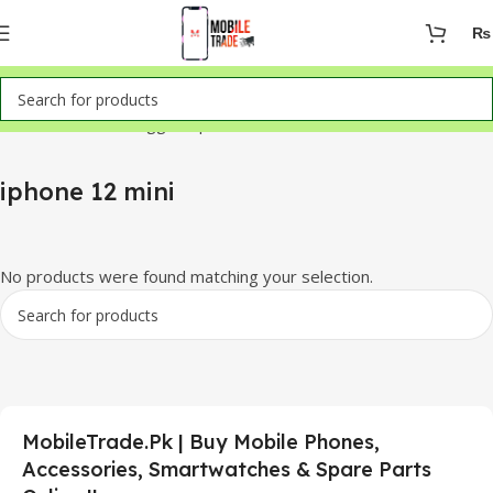
₨
Home
Products tagged “iphone 12 mini”
iphone 12 mini
No products were found matching your selection.
MobileTrade.Pk | Buy Mobile Phones,
Accessories, Smartwatches & Spare Parts