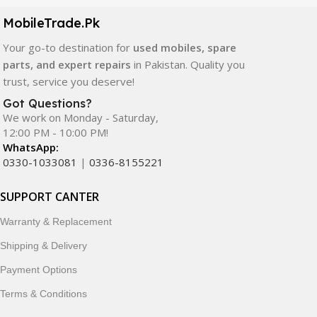
components. All products are carefully selected to ensure
quality, durability, and reliable performance.
MobileTrade.Pk
Your go-to destination for
used mobiles, spare
In addition, we offer premium mobile accessories,
parts, and expert repairs
in Pakistan. Quality you
smartwatches, earbuds, and innovative tech gadgets
trust, service you deserve!
designed to enhance your digital lifestyle. With secure
ordering, fast delivery, trusted customer support, and a
Got Questions?
commitment to customer satisfaction, MobileTrade.Pk
We work on Monday - Saturday,
12:00 PM - 10:00 PM!
continues to be a preferred choice for online mobile
WhatsApp:
shopping in Pakistan.
0330-1033081
|
0336-8155221
Shop with confidence and discover why thousands of
SUPPORT CANTER
customers trust MobileTrade.Pk for mobiles, mobile parts,
accessories, and technology products nationwide.
Warranty & Replacement
Shipping & Delivery
Payment Options
Terms & Conditions