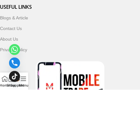
USEFUL LINKS
Blogs & Article
Contact Us
About Us
Privacy Policy
Home
Shop
Support
Menu
Follow & Subscribe Us