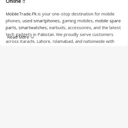
Online !!
MobileTrade.Pk
is your one-stop destination for mobile
phones,
used smartphones
, gaming mobiles,
mobile spare
parts
,
smartwatches
, earbuds, accessories, and the latest
tech gadgets in Pakistan. We proudly serve customers
Read More
across Karachi, Lahore, Islamabad, and nationwide with
quality products at competitive prices.
We offer a wide range of smartphones from leading
brands including Apple, Samsung, Google Pixel, OnePlus,
Xiaomi, Oppo, Vivo, Realme, Motorola, Xiaomi, Tecno,
Sony, LG, and more. Whether you're looking for a flagship
device, gaming phone, or affordable used mobile,
MobileTrade.Pk
has the perfect option for every budget.
Our extensive collection of mobile spare parts includes
LCD screens, touch panels, batteries, charging ports,
camera modules, back glass, and other replacement