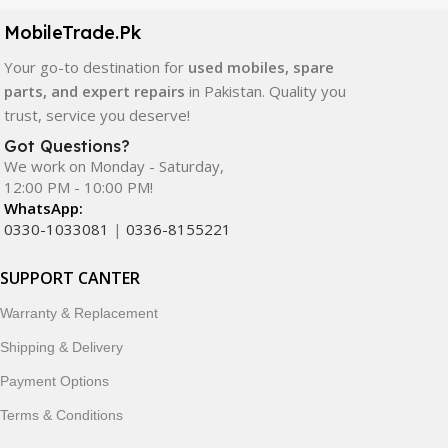
components. All products are carefully selected to ensure
quality, durability, and reliable performance.
MobileTrade.Pk
Your go-to destination for
used mobiles, spare
In addition, we offer premium mobile accessories,
parts, and expert repairs
in Pakistan. Quality you
smartwatches, earbuds, and innovative tech gadgets
trust, service you deserve!
designed to enhance your digital lifestyle. With secure
ordering, fast delivery, trusted customer support, and a
Got Questions?
commitment to customer satisfaction, MobileTrade.Pk
We work on Monday - Saturday,
12:00 PM - 10:00 PM!
continues to be a preferred choice for online mobile
WhatsApp:
shopping in Pakistan.
0330-1033081
|
0336-8155221
Shop with confidence and discover why thousands of
SUPPORT CANTER
customers trust MobileTrade.Pk for mobiles, mobile parts,
accessories, and technology products nationwide.
Warranty & Replacement
Shipping & Delivery
Payment Options
Terms & Conditions