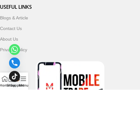
USEFUL LINKS
Blogs & Article
Contact Us
About Us
Privacy Policy
Home
Shop
Support
Menu
Follow & Subscribe Us