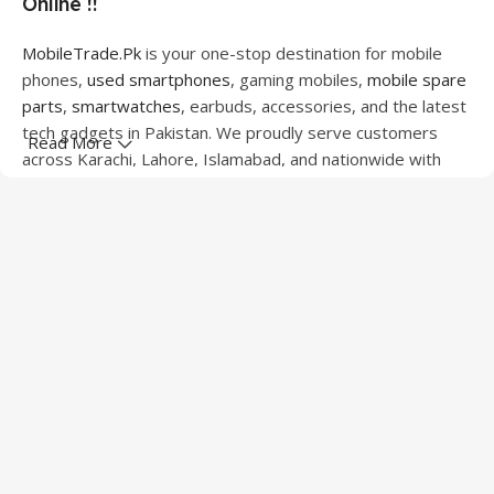
Online !!
MobileTrade.Pk
is your one-stop destination for mobile
phones,
used smartphones
, gaming mobiles,
mobile spare
parts
,
smartwatches
, earbuds, accessories, and the latest
tech gadgets in Pakistan. We proudly serve customers
Read More
across Karachi, Lahore, Islamabad, and nationwide with
quality products at competitive prices.
We offer a wide range of smartphones from leading
brands including Apple, Samsung, Google Pixel, OnePlus,
Xiaomi, Oppo, Vivo, Realme, Motorola, Xiaomi, Tecno,
Sony, LG, and more. Whether you're looking for a flagship
device, gaming phone, or affordable used mobile,
MobileTrade.Pk
has the perfect option for every budget.
Our extensive collection of mobile spare parts includes
LCD screens, touch panels, batteries, charging ports,
camera modules, back glass, and other replacement