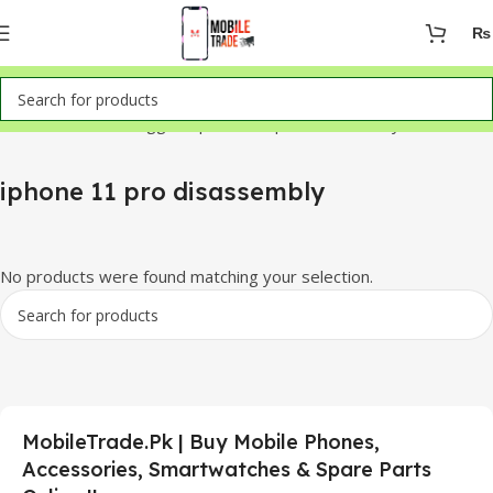
₨
Home
Products tagged “iphone 11 pro disassembly”
iphone 11 pro disassembly
No products were found matching your selection.
MobileTrade.Pk | Buy Mobile Phones,
Accessories, Smartwatches & Spare Parts