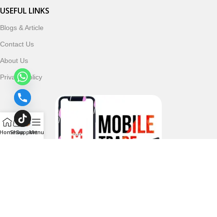
USEFUL LINKS
Blogs & Article
Contact Us
About Us
Privacy Policy
Home
Shop
Support
Menu
Follow & Subscribe Us