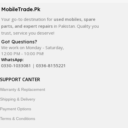
components. All products are carefully selected to ensure
quality, durability, and reliable performance.
MobileTrade.Pk
Your go-to destination for
used mobiles, spare
In addition, we offer premium mobile accessories,
parts, and expert repairs
in Pakistan. Quality you
smartwatches, earbuds, and innovative tech gadgets
trust, service you deserve!
designed to enhance your digital lifestyle. With secure
ordering, fast delivery, trusted customer support, and a
Got Questions?
commitment to customer satisfaction, MobileTrade.Pk
We work on Monday - Saturday,
12:00 PM - 10:00 PM!
continues to be a preferred choice for online mobile
WhatsApp:
shopping in Pakistan.
0330-1033081
|
0336-8155221
Shop with confidence and discover why thousands of
SUPPORT CANTER
customers trust MobileTrade.Pk for mobiles, mobile parts,
accessories, and technology products nationwide.
Warranty & Replacement
Shipping & Delivery
Payment Options
Terms & Conditions