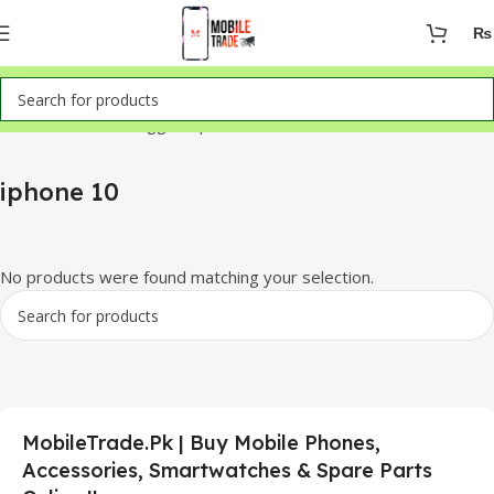
₨
Home
Products tagged “iphone 10”
iphone 10
No products were found matching your selection.
MobileTrade.Pk | Buy Mobile Phones,
Accessories, Smartwatches & Spare Parts