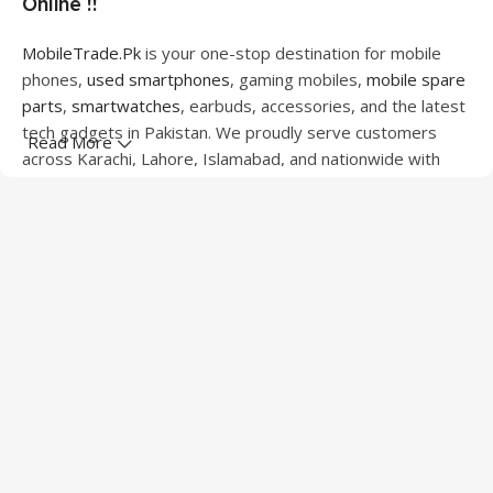
Online !!
MobileTrade.Pk
is your one-stop destination for mobile
phones,
used smartphones
, gaming mobiles,
mobile spare
parts
,
smartwatches
, earbuds, accessories, and the latest
tech gadgets in Pakistan. We proudly serve customers
Read More
across Karachi, Lahore, Islamabad, and nationwide with
quality products at competitive prices.
We offer a wide range of smartphones from leading
brands including Apple, Samsung, Google Pixel, OnePlus,
Xiaomi, Oppo, Vivo, Realme, Motorola, Xiaomi, Tecno,
Sony, LG, and more. Whether you're looking for a flagship
device, gaming phone, or affordable used mobile,
MobileTrade.Pk
has the perfect option for every budget.
Our extensive collection of mobile spare parts includes
LCD screens, touch panels, batteries, charging ports,
camera modules, back glass, and other replacement