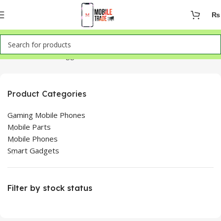
₨
Home
Products tagged “Infinix Smart 8 for sale in Lahore”
Product Categories
Gaming Mobile Phones
Mobile Parts
Mobile Phones
Smart Gadgets
Filter by stock status