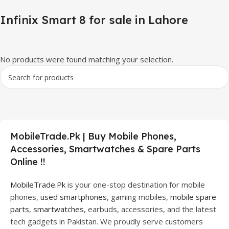
Infinix Smart 8 for sale in Lahore
No products were found matching your selection.
MobileTrade.Pk | Buy Mobile Phones,
Accessories, Smartwatches & Spare Parts
Online !!
MobileTrade.Pk
is your one-stop destination for mobile
phones,
used smartphones
, gaming mobiles,
mobile spare
parts
,
smartwatches
, earbuds, accessories, and the latest
tech gadgets in Pakistan. We proudly serve customers