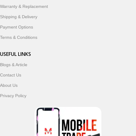
ordering, fast delivery, trusted customer support, and a
Warranty & Replacement
commitment to customer satisfaction, MobileTrade.Pk
continues to be a preferred choice for online mobile
Shipping & Delivery
shopping in Pakistan.
Payment Options
Shop with confidence and discover why thousands of
Terms & Conditions
customers trust MobileTrade.Pk for mobiles, mobile parts,
accessories, and technology products nationwide.
USEFUL LINKS
Blogs & Article
Read More
Contact Us
About Us
Privacy Policy