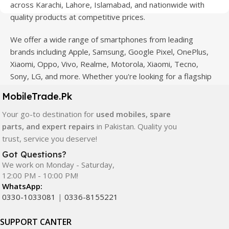
across Karachi, Lahore, Islamabad, and nationwide with
quality products at competitive prices.
We offer a wide range of smartphones from leading
brands including Apple, Samsung, Google Pixel, OnePlus,
Xiaomi, Oppo, Vivo, Realme, Motorola, Xiaomi, Tecno,
Sony, LG, and more. Whether you're looking for a flagship
device, gaming phone, or affordable used mobile,
MobileTrade.Pk
MobileTrade.Pk
has the perfect option for every budget.
Your go-to destination for
used mobiles, spare
Our extensive collection of mobile spare parts includes
parts, and expert repairs
in Pakistan. Quality you
LCD screens, touch panels, batteries, charging ports,
trust, service you deserve!
camera modules, back glass, and other replacement
Got Questions?
components. All products are carefully selected to ensure
We work on Monday - Saturday,
quality, durability, and reliable performance.
12:00 PM - 10:00 PM!
WhatsApp:
In addition, we offer premium mobile accessories,
0330-1033081
|
0336-8155221
smartwatches, earbuds, and innovative tech gadgets
designed to enhance your digital lifestyle. With secure
SUPPORT CANTER