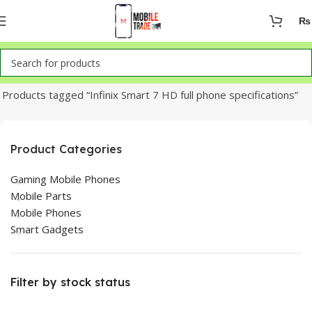
₨
Home
Products tagged “Infinix Smart 7 HD full phone specifications”
Product Categories
Gaming Mobile Phones
Mobile Parts
Mobile Phones
Smart Gadgets
Filter by stock status