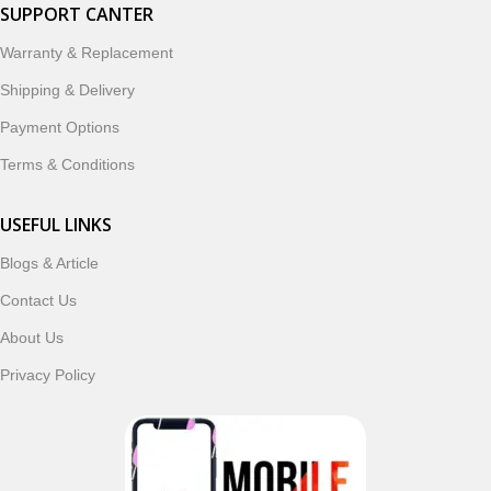
smartwatches, earbuds, and innovative tech gadgets
SUPPORT CANTER
designed to enhance your digital lifestyle. With secure
Warranty & Replacement
ordering, fast delivery, trusted customer support, and a
commitment to customer satisfaction, MobileTrade.Pk
Shipping & Delivery
continues to be a preferred choice for online mobile
Payment Options
shopping in Pakistan.
Terms & Conditions
Shop with confidence and discover why thousands of
customers trust MobileTrade.Pk for mobiles, mobile parts,
USEFUL LINKS
accessories, and technology products nationwide.
Blogs & Article
Contact Us
Read More
About Us
Privacy Policy