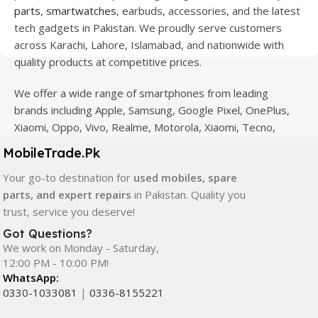
parts
,
smartwatches
, earbuds, accessories, and the latest
tech gadgets in Pakistan. We proudly serve customers
across Karachi, Lahore, Islamabad, and nationwide with
quality products at competitive prices.
We offer a wide range of smartphones from leading
brands including Apple, Samsung, Google Pixel, OnePlus,
Xiaomi, Oppo, Vivo, Realme, Motorola, Xiaomi, Tecno,
Sony, LG, and more. Whether you're looking for a flagship
MobileTrade.Pk
device, gaming phone, or affordable used mobile,
Your go-to destination for
used mobiles, spare
MobileTrade.Pk
has the perfect option for every budget.
parts, and expert repairs
in Pakistan. Quality you
Our extensive collection of mobile spare parts includes
trust, service you deserve!
LCD screens, touch panels, batteries, charging ports,
Got Questions?
camera modules, back glass, and other replacement
We work on Monday - Saturday,
components. All products are carefully selected to ensure
12:00 PM - 10:00 PM!
WhatsApp:
quality, durability, and reliable performance.
0330-1033081
|
0336-8155221
In addition, we offer premium mobile accessories,