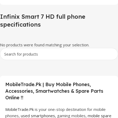
Infinix Smart 7 HD full phone
specifications
No products were found matching your selection.
MobileTrade.Pk | Buy Mobile Phones,
Accessories, Smartwatches & Spare Parts
Online !!
MobileTrade.Pk
is your one-stop destination for mobile
phones,
used smartphones
, gaming mobiles,
mobile spare