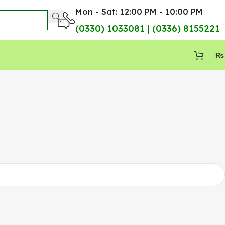
Mon - Sat: 12:00 PM - 10:00 PM
(0330) 1033081 | (0336) 8155221
₨