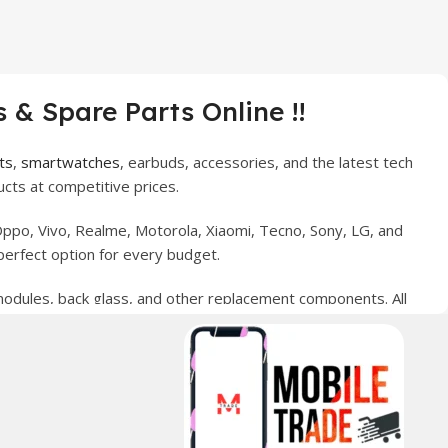
 & Spare Parts Online !!
ts
,
smartwatches
, earbuds, accessories, and the latest tech
cts at competitive prices.
ppo, Vivo, Realme, Motorola, Xiaomi, Tecno, Sony, LG, and
perfect option for every budget.
 modules, back glass, and other replacement components. All
nce your digital lifestyle. With secure ordering, fast
erred choice for online mobile shopping in Pakistan.
sories, and technology products nationwide.