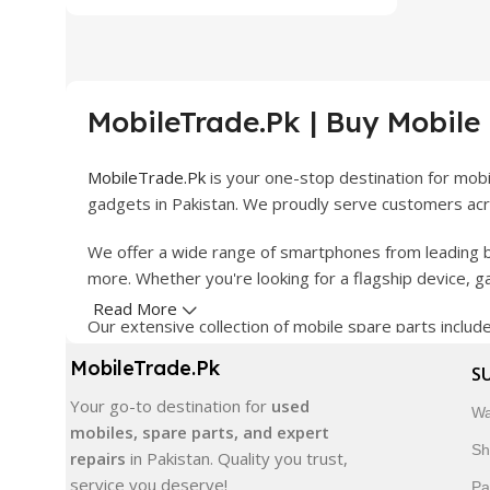
MobileTrade.Pk | Buy Mobile
MobileTrade.Pk
is your one-stop destination for mob
gadgets in Pakistan. We proudly serve customers acro
We offer a wide range of smartphones from leading b
more. Whether you're looking for a flagship device, 
Read More
Our extensive collection of mobile spare parts inclu
products are carefully selected to ensure quality, dura
MobileTrade.Pk
S
In addition, we offer premium mobile accessories, sm
Your go-to destination for
used
Wa
delivery, trusted customer support, and a commitment
mobiles, spare parts, and expert
Sh
repairs
in Pakistan. Quality you trust,
Shop with confidence and discover why thousands of 
service you deserve!
Pa