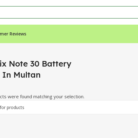
mer Reviews
n Multan”
ix Note 30 Battery
e In Multan
ts were found matching your selection.