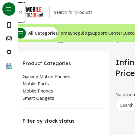
All Categories
Home
Shop
Blog
Support Center
Custo
Home
Products tagged “Infinix Note 30 Battery Price I
Infin
Product Categories
Pric
Gaming Mobile Phones
Mobile Parts
Mobile Phones
No produc
Smart Gadgets
Filter by stock status