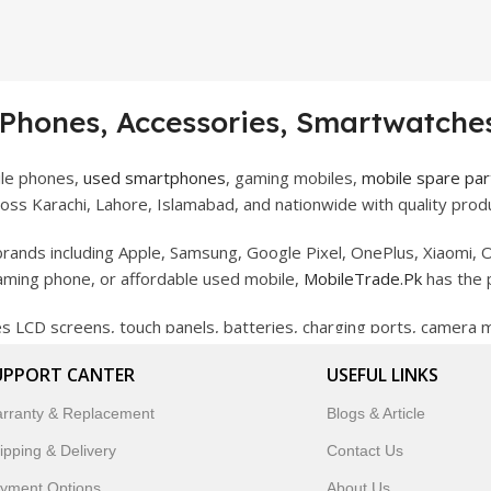
 Phones, Accessories, Smartwatches
ile phones,
used smartphones
, gaming mobiles,
mobile spare par
ss Karachi, Lahore, Islamabad, and nationwide with quality produ
rands including Apple, Samsung, Google Pixel, OnePlus, Xiaomi, O
gaming phone, or affordable used mobile,
MobileTrade.Pk
has the 
des LCD screens, touch panels, batteries, charging ports, camera
bility, and reliable performance.
UPPORT CANTER
USEFUL LINKS
artwatches, earbuds, and innovative tech gadgets designed to enha
rranty & Replacement
Blogs & Article
 to customer satisfaction, MobileTrade.Pk continues to be a pref
ipping & Delivery
Contact Us
customers trust MobileTrade.Pk for mobiles, mobile parts, acces
yment Options
About Us