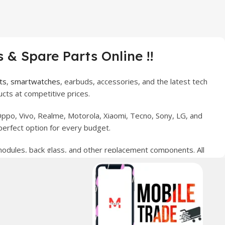
 & Spare Parts Online !!
ts
,
smartwatches
, earbuds, accessories, and the latest tech
cts at competitive prices.
ppo, Vivo, Realme, Motorola, Xiaomi, Tecno, Sony, LG, and
perfect option for every budget.
 modules, back glass, and other replacement components. All
nce your digital lifestyle. With secure ordering, fast
erred choice for online mobile shopping in Pakistan.
sories, and technology products nationwide.