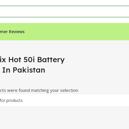
mer Reviews
 Pakistan”
ix Hot 50i Battery
e In Pakistan
ts were found matching your selection.