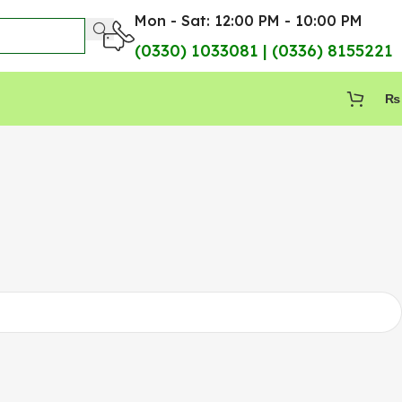
Mon - Sat: 12:00 PM - 10:00 PM
(0330) 1033081 | (0336) 8155221
₨