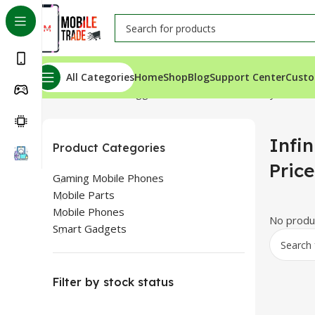
All Categories
Home
Shop
Blog
Support Center
Custo
Home
Products tagged “Infinix Hot 50i Battery Price In
Infin
Product Categories
Pric
Gaming Mobile Phones
Mobile Parts
Mobile Phones
No produc
Smart Gadgets
Filter by stock status