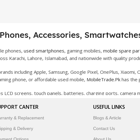
 Phones, Accessories, Smartwatches
ile phones,
used smartphones
, gaming mobiles,
mobile spare par
ss Karachi, Lahore, Islamabad, and nationwide with quality produ
rands including Apple, Samsung, Google Pixel, OnePlus, Xiaomi, O
gaming phone, or affordable used mobile,
MobileTrade.Pk
has the 
des LCD screens, touch panels, batteries, charging ports, camera
bility, and reliable performance.
UPPORT CANTER
USEFUL LINKS
artwatches, earbuds, and innovative tech gadgets designed to enha
rranty & Replacement
Blogs & Article
 to customer satisfaction, MobileTrade.Pk continues to be a pref
ipping & Delivery
Contact Us
customers trust MobileTrade.Pk for mobiles, mobile parts, acces
yment Options
About Us