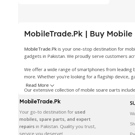
MobileTrade.Pk | Buy Mobile
MobileTrade.Pk
is your one-stop destination for mob
gadgets in Pakistan. We proudly serve customers acro
We offer a wide range of smartphones from leading b
more. Whether you're looking for a flagship device, 
Read More
Our extensive collection of mobile spare parts inclu
products are carefully selected to ensure quality, dura
MobileTrade.Pk
S
In addition, we offer premium mobile accessories, sm
Your go-to destination for
used
Wa
delivery, trusted customer support, and a commitment
mobiles, spare parts, and expert
Sh
repairs
in Pakistan. Quality you trust,
Shop with confidence and discover why thousands of 
service you deserve!
Pa