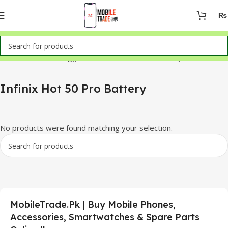
₨
Home
Products tagged “Infinix Hot 50 Pro Battery”
Infinix Hot 50 Pro Battery
No products were found matching your selection.
MobileTrade.Pk | Buy Mobile Phones,
Accessories, Smartwatches & Spare Parts