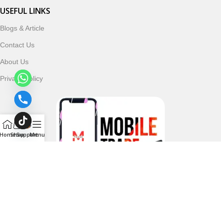
USEFUL LINKS
Blogs & Article
Contact Us
About Us
Privacy Policy
Home
Shop
Support
Menu
Follow & Subscribe Us