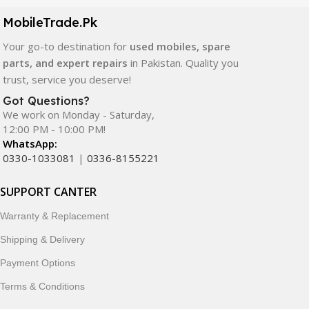
components. All products are carefully selected to ensure
quality, durability, and reliable performance.
MobileTrade.Pk
Your go-to destination for
used mobiles, spare
In addition, we offer premium mobile accessories,
parts, and expert repairs
in Pakistan. Quality you
smartwatches, earbuds, and innovative tech gadgets
trust, service you deserve!
designed to enhance your digital lifestyle. With secure
ordering, fast delivery, trusted customer support, and a
Got Questions?
commitment to customer satisfaction, MobileTrade.Pk
We work on Monday - Saturday,
12:00 PM - 10:00 PM!
continues to be a preferred choice for online mobile
WhatsApp:
shopping in Pakistan.
0330-1033081
|
0336-8155221
Shop with confidence and discover why thousands of
SUPPORT CANTER
customers trust MobileTrade.Pk for mobiles, mobile parts,
accessories, and technology products nationwide.
Warranty & Replacement
Shipping & Delivery
Payment Options
Terms & Conditions