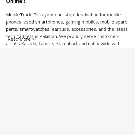
Online !!
MobileTrade.Pk
is your one-stop destination for mobile
phones,
used smartphones
, gaming mobiles,
mobile spare
parts
,
smartwatches
, earbuds, accessories, and the latest
tech gadgets in Pakistan. We proudly serve customers
Read More
across Karachi, Lahore, Islamabad, and nationwide with
quality products at competitive prices.
We offer a wide range of smartphones from leading
brands including Apple, Samsung, Google Pixel, OnePlus,
Xiaomi, Oppo, Vivo, Realme, Motorola, Xiaomi, Tecno,
Sony, LG, and more. Whether you're looking for a flagship
device, gaming phone, or affordable used mobile,
MobileTrade.Pk
has the perfect option for every budget.
Our extensive collection of mobile spare parts includes
LCD screens, touch panels, batteries, charging ports,
camera modules, back glass, and other replacement