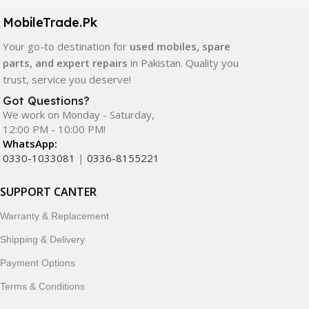
components. All products are carefully selected to ensure
quality, durability, and reliable performance.
MobileTrade.Pk
Your go-to destination for
used mobiles, spare
In addition, we offer premium mobile accessories,
parts, and expert repairs
in Pakistan. Quality you
smartwatches, earbuds, and innovative tech gadgets
trust, service you deserve!
designed to enhance your digital lifestyle. With secure
ordering, fast delivery, trusted customer support, and a
Got Questions?
commitment to customer satisfaction, MobileTrade.Pk
We work on Monday - Saturday,
12:00 PM - 10:00 PM!
continues to be a preferred choice for online mobile
WhatsApp:
shopping in Pakistan.
0330-1033081
|
0336-8155221
Shop with confidence and discover why thousands of
SUPPORT CANTER
customers trust MobileTrade.Pk for mobiles, mobile parts,
accessories, and technology products nationwide.
Warranty & Replacement
Shipping & Delivery
Payment Options
Terms & Conditions