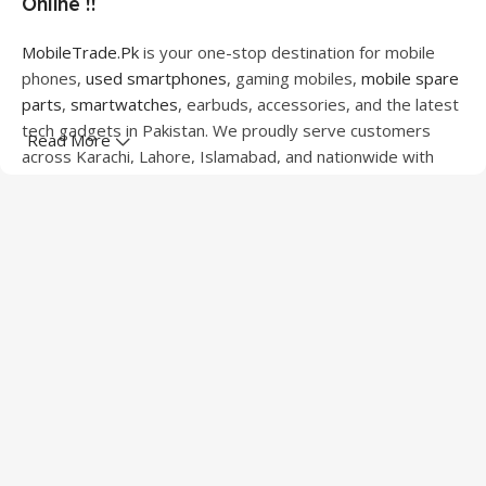
Online !!
MobileTrade.Pk
is your one-stop destination for mobile
phones,
used smartphones
, gaming mobiles,
mobile spare
parts
,
smartwatches
, earbuds, accessories, and the latest
tech gadgets in Pakistan. We proudly serve customers
Read More
across Karachi, Lahore, Islamabad, and nationwide with
quality products at competitive prices.
We offer a wide range of smartphones from leading
brands including Apple, Samsung, Google Pixel, OnePlus,
Xiaomi, Oppo, Vivo, Realme, Motorola, Xiaomi, Tecno,
Sony, LG, and more. Whether you're looking for a flagship
device, gaming phone, or affordable used mobile,
MobileTrade.Pk
has the perfect option for every budget.
Our extensive collection of mobile spare parts includes
LCD screens, touch panels, batteries, charging ports,
camera modules, back glass, and other replacement