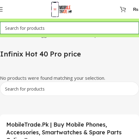
₨
Home
Products tagged “Infinix Hot 40 Pro price”
Infinix Hot 40 Pro price
No products were found matching your selection.
MobileTrade.Pk | Buy Mobile Phones,
Accessories, Smartwatches & Spare Parts