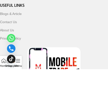
USEFUL LINKS
Blogs & Article
Contact Us
About Us
Privacy Policy
Home
Shop
Support
Menu
Follow & Subscribe Us