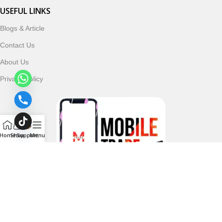
USEFUL LINKS
Blogs & Article
Contact Us
About Us
Privacy Policy
Home
Shop
Support
Menu
Follow & Subscribe Us