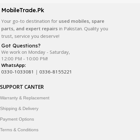
components. All products are carefully selected to ensure
quality, durability, and reliable performance.
MobileTrade.Pk
Your go-to destination for
used mobiles, spare
In addition, we offer premium mobile accessories,
parts, and expert repairs
in Pakistan. Quality you
smartwatches, earbuds, and innovative tech gadgets
trust, service you deserve!
designed to enhance your digital lifestyle. With secure
ordering, fast delivery, trusted customer support, and a
Got Questions?
commitment to customer satisfaction, MobileTrade.Pk
We work on Monday - Saturday,
12:00 PM - 10:00 PM!
continues to be a preferred choice for online mobile
WhatsApp:
shopping in Pakistan.
0330-1033081
|
0336-8155221
Shop with confidence and discover why thousands of
SUPPORT CANTER
customers trust MobileTrade.Pk for mobiles, mobile parts,
accessories, and technology products nationwide.
Warranty & Replacement
Shipping & Delivery
Payment Options
Terms & Conditions