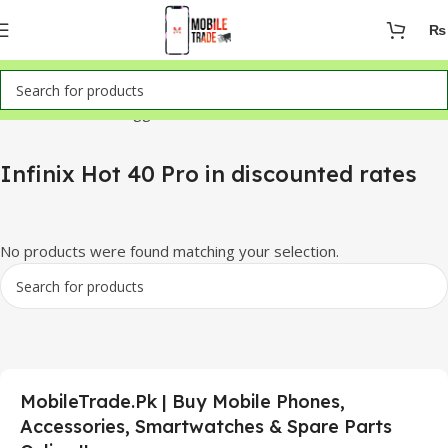
₨
Home
Products tagged “Infinix Hot 40 Pro in discounted rates”
Infinix Hot 40 Pro in discounted rates
No products were found matching your selection.
MobileTrade.Pk | Buy Mobile Phones,
Accessories, Smartwatches & Spare Parts