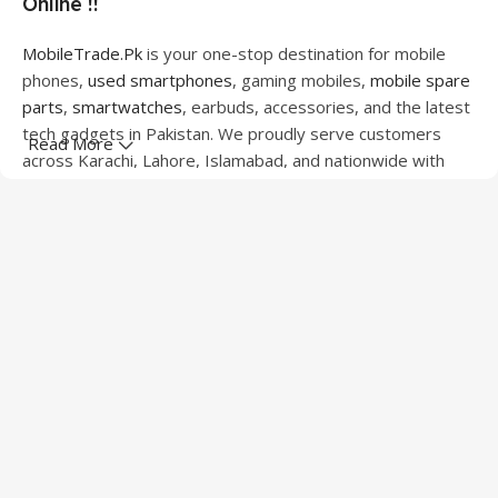
Online !!
MobileTrade.Pk
is your one-stop destination for mobile
phones,
used smartphones
, gaming mobiles,
mobile spare
parts
,
smartwatches
, earbuds, accessories, and the latest
tech gadgets in Pakistan. We proudly serve customers
Read More
across Karachi, Lahore, Islamabad, and nationwide with
quality products at competitive prices.
We offer a wide range of smartphones from leading
brands including Apple, Samsung, Google Pixel, OnePlus,
Xiaomi, Oppo, Vivo, Realme, Motorola, Xiaomi, Tecno,
Sony, LG, and more. Whether you're looking for a flagship
device, gaming phone, or affordable used mobile,
MobileTrade.Pk
has the perfect option for every budget.
Our extensive collection of mobile spare parts includes
LCD screens, touch panels, batteries, charging ports,
camera modules, back glass, and other replacement