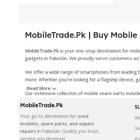
MobileTrade.Pk | Buy Mobile
MobileTrade.Pk
is your one-stop destination for mob
gadgets in Pakistan. We proudly serve customers acro
We offer a wide range of smartphones from leading b
more. Whether you're looking for a flagship device, 
Read More
Our extensive collection of mobile spare parts inclu
products are carefully selected to ensure quality, dura
MobileTrade.Pk
S
In addition, we offer premium mobile accessories, sm
Your go-to destination for
used
Wa
delivery, trusted customer support, and a commitment
mobiles, spare parts, and expert
Sh
repairs
in Pakistan. Quality you trust,
Shop with confidence and discover why thousands of 
service you deserve!
Pa