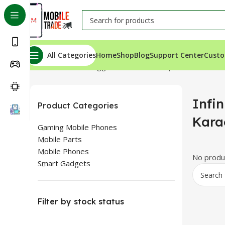
All Categories
Home
Shop
Blog
Support Center
Custo
Home
Products tagged “Infinix Hot 40 price in Karachi”
Infin
Product Categories
Kara
Gaming Mobile Phones
Mobile Parts
Mobile Phones
No produc
Smart Gadgets
Filter by stock status