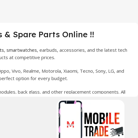
 & Spare Parts Online !!
ts
,
smartwatches
, earbuds, accessories, and the latest tech
cts at competitive prices.
ppo, Vivo, Realme, Motorola, Xiaomi, Tecno, Sony, LG, and
perfect option for every budget.
 modules, back glass, and other replacement components. All
nce your digital lifestyle. With secure ordering, fast
erred choice for online mobile shopping in Pakistan.
sories, and technology products nationwide.