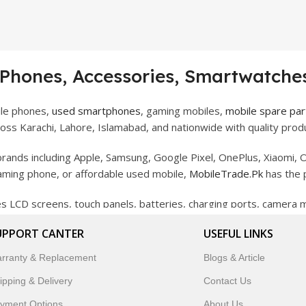
 Phones, Accessories, Smartwatches
ile phones,
used smartphones
, gaming mobiles,
mobile spare par
ss Karachi, Lahore, Islamabad, and nationwide with quality produ
rands including Apple, Samsung, Google Pixel, OnePlus, Xiaomi, O
gaming phone, or affordable used mobile,
MobileTrade.Pk
has the 
des LCD screens, touch panels, batteries, charging ports, camera
bility, and reliable performance.
UPPORT CANTER
USEFUL LINKS
artwatches, earbuds, and innovative tech gadgets designed to enha
rranty & Replacement
Blogs & Article
 to customer satisfaction, MobileTrade.Pk continues to be a pref
ipping & Delivery
Contact Us
customers trust MobileTrade.Pk for mobiles, mobile parts, acces
yment Options
About Us