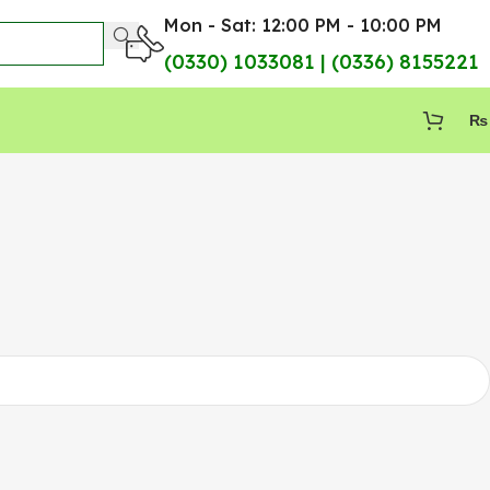
Mon - Sat: 12:00 PM - 10:00 PM
(0330) 1033081 | (0336) 8155221
₨