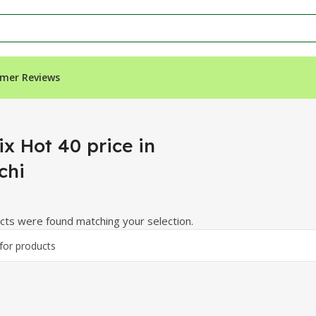
mer Reviews
ix Hot 40 price in
chi
ts were found matching your selection.