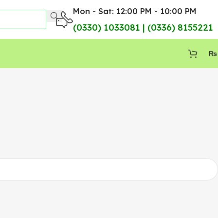
Mon - Sat: 12:00 PM - 10:00 PM
(0330) 1033081 | (0336) 8155221
₨