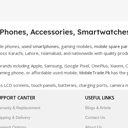
 Phones, Accessories, Smartwatches
ile phones,
used smartphones
, gaming mobiles,
mobile spare par
ss Karachi, Lahore, Islamabad, and nationwide with quality produ
rands including Apple, Samsung, Google Pixel, OnePlus, Xiaomi, O
gaming phone, or affordable used mobile,
MobileTrade.Pk
has the 
des LCD screens, touch panels, batteries, charging ports, camera
bility, and reliable performance.
UPPORT CANTER
USEFUL LINKS
artwatches, earbuds, and innovative tech gadgets designed to enha
rranty & Replacement
Blogs & Article
 to customer satisfaction, MobileTrade.Pk continues to be a pref
ipping & Delivery
Contact Us
customers trust MobileTrade.Pk for mobiles, mobile parts, acces
yment Options
About Us