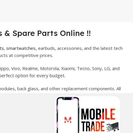
 & Spare Parts Online !!
ts
,
smartwatches
, earbuds, accessories, and the latest tech
cts at competitive prices.
ppo, Vivo, Realme, Motorola, Xiaomi, Tecno, Sony, LG, and
perfect option for every budget.
 modules, back glass, and other replacement components. All
nce your digital lifestyle. With secure ordering, fast
erred choice for online mobile shopping in Pakistan.
sories, and technology products nationwide.