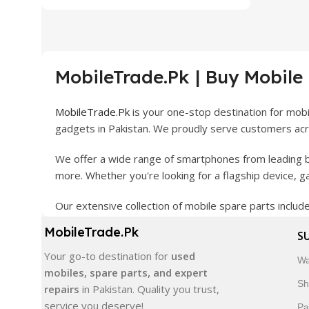
MobileTrade.Pk | Buy Mobile
MobileTrade.Pk
is your one-stop destination for mob
gadgets in Pakistan. We proudly serve customers acro
We offer a wide range of smartphones from leading b
more. Whether you're looking for a flagship device, 
Our extensive collection of mobile spare parts inclu
products are carefully selected to ensure quality, dura
MobileTrade.Pk
S
In addition, we offer premium mobile accessories, sm
Your go-to destination for
used
Wa
delivery, trusted customer support, and a commitment
mobiles, spare parts, and expert
Sh
repairs
in Pakistan. Quality you trust,
Shop with confidence and discover why thousands of 
service you deserve!
Pa