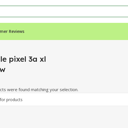
mer Reviews
e pixel 3a xl
ew
ts were found matching your selection.