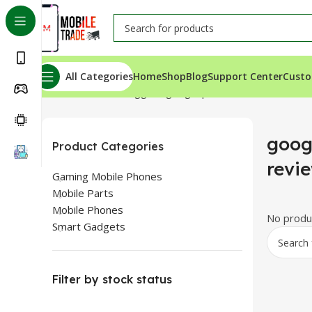
All Categories
Home
Shop
Blog
Support Center
Custo
Home
Products tagged “google pixel 3a xl review”
googl
Product Categories
revi
Gaming Mobile Phones
Mobile Parts
Mobile Phones
No produc
Smart Gadgets
Filter by stock status