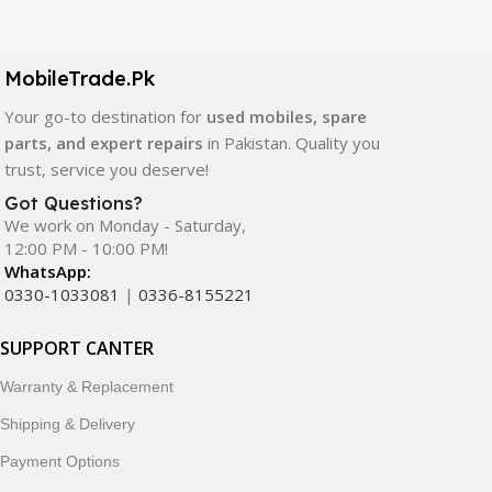
Our extensive collection of mobile spare parts includes
LCD screens, touch panels, batteries, charging ports,
camera modules, back glass, and other replacement
MobileTrade.Pk
components. All products are carefully selected to ensure
quality, durability, and reliable performance.
Your go-to destination for
used mobiles, spare
parts, and expert repairs
in Pakistan. Quality you
In addition, we offer premium mobile accessories,
trust, service you deserve!
smartwatches, earbuds, and innovative tech gadgets
Got Questions?
designed to enhance your digital lifestyle. With secure
We work on Monday - Saturday,
ordering, fast delivery, trusted customer support, and a
12:00 PM - 10:00 PM!
commitment to customer satisfaction, MobileTrade.Pk
WhatsApp:
continues to be a preferred choice for online mobile
0330-1033081
|
0336-8155221
shopping in Pakistan.
SUPPORT CANTER
Shop with confidence and discover why thousands of
Warranty & Replacement
customers trust MobileTrade.Pk for mobiles, mobile parts,
accessories, and technology products nationwide.
Shipping & Delivery
Payment Options