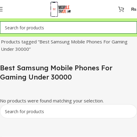
₨
Home
Products tagged “Best Samsung Mobile Phones For Gaming
Under 30000”
Best Samsung Mobile Phones For
Gaming Under 30000
No products were found matching your selection.