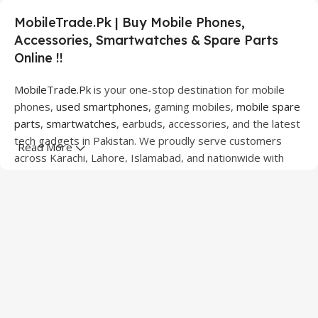
MobileTrade.Pk | Buy Mobile Phones,
Accessories, Smartwatches & Spare Parts
Online !!
MobileTrade.Pk
is your one-stop destination for mobile
phones,
used smartphones
, gaming mobiles,
mobile spare
parts
,
smartwatches
, earbuds, accessories, and the latest
tech gadgets in Pakistan. We proudly serve customers
Read More
across Karachi, Lahore, Islamabad, and nationwide with
quality products at competitive prices.
We offer a wide range of smartphones from leading
brands including Apple, Samsung, Google Pixel, OnePlus,
Xiaomi, Oppo, Vivo, Realme, Motorola, Xiaomi, Tecno,
Sony, LG, and more. Whether you're looking for a flagship
device, gaming phone, or affordable used mobile,
MobileTrade.Pk
has the perfect option for every budget.