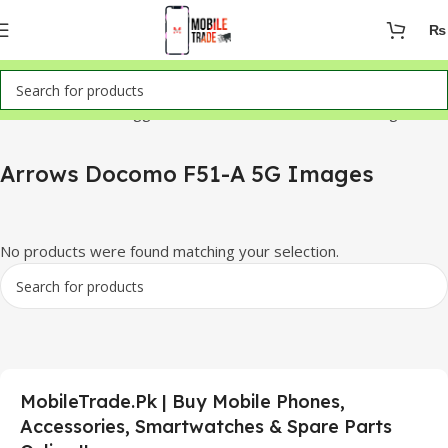
₨
Home
Products tagged “Arrows Docomo F51-A 5G Images”
Arrows Docomo F51-A 5G Images
No products were found matching your selection.
MobileTrade.Pk | Buy Mobile Phones,
Accessories, Smartwatches & Spare Parts