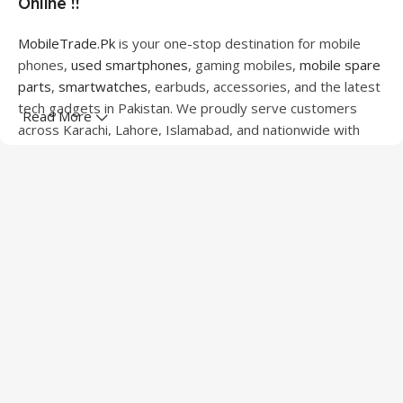
Online !!
MobileTrade.Pk
is your one-stop destination for mobile
phones,
used smartphones
, gaming mobiles,
mobile spare
parts
,
smartwatches
, earbuds, accessories, and the latest
tech gadgets in Pakistan. We proudly serve customers
Read More
across Karachi, Lahore, Islamabad, and nationwide with
quality products at competitive prices.
We offer a wide range of smartphones from leading
brands including Apple, Samsung, Google Pixel, OnePlus,
Xiaomi, Oppo, Vivo, Realme, Motorola, Xiaomi, Tecno,
Sony, LG, and more. Whether you're looking for a flagship
device, gaming phone, or affordable used mobile,
MobileTrade.Pk
has the perfect option for every budget.
Our extensive collection of mobile spare parts includes
LCD screens, touch panels, batteries, charging ports,
camera modules, back glass, and other replacement