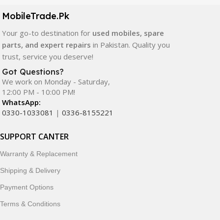
components. All products are carefully selected to ensure
quality, durability, and reliable performance.
MobileTrade.Pk
Your go-to destination for
used mobiles, spare
In addition, we offer premium mobile accessories,
parts, and expert repairs
in Pakistan. Quality you
smartwatches, earbuds, and innovative tech gadgets
trust, service you deserve!
designed to enhance your digital lifestyle. With secure
ordering, fast delivery, trusted customer support, and a
Got Questions?
commitment to customer satisfaction, MobileTrade.Pk
We work on Monday - Saturday,
12:00 PM - 10:00 PM!
continues to be a preferred choice for online mobile
WhatsApp:
shopping in Pakistan.
0330-1033081
|
0336-8155221
Shop with confidence and discover why thousands of
SUPPORT CANTER
customers trust MobileTrade.Pk for mobiles, mobile parts,
accessories, and technology products nationwide.
Warranty & Replacement
Shipping & Delivery
Payment Options
Terms & Conditions