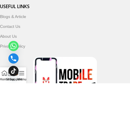
USEFUL LINKS
Blogs & Article
Contact Us
About Us
Privacy Policy
Home
Shop
Support
Menu
Follow & Subscribe Us