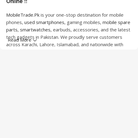
Online !!
MobileTrade.Pk
is your one-stop destination for mobile
phones,
used smartphones
, gaming mobiles,
mobile spare
parts
,
smartwatches
, earbuds, accessories, and the latest
tech gadgets in Pakistan. We proudly serve customers
Read More
across Karachi, Lahore, Islamabad, and nationwide with
quality products at competitive prices.
We offer a wide range of smartphones from leading
brands including Apple, Samsung, Google Pixel, OnePlus,
Xiaomi, Oppo, Vivo, Realme, Motorola, Xiaomi, Tecno,
Sony, LG, and more. Whether you're looking for a flagship
device, gaming phone, or affordable used mobile,
MobileTrade.Pk
has the perfect option for every budget.
Our extensive collection of mobile spare parts includes
LCD screens, touch panels, batteries, charging ports,
camera modules, back glass, and other replacement