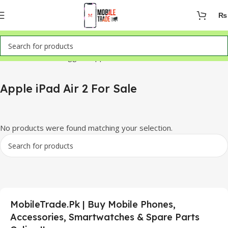
₨
Home
Products tagged “Apple iPad Air 2 For Sale”
Apple iPad Air 2 For Sale
No products were found matching your selection.
MobileTrade.Pk | Buy Mobile Phones,
Accessories, Smartwatches & Spare Parts