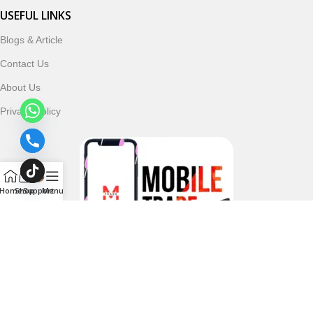
USEFUL LINKS
Blogs & Article
Contact Us
About Us
Privacy Policy
Home
Shop
Support
Menu
Follow & Subscribe Us