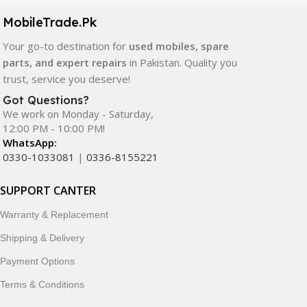
components. All products are carefully selected to ensure
quality, durability, and reliable performance.
MobileTrade.Pk
Your go-to destination for
used mobiles, spare
In addition, we offer premium mobile accessories,
parts, and expert repairs
in Pakistan. Quality you
smartwatches, earbuds, and innovative tech gadgets
trust, service you deserve!
designed to enhance your digital lifestyle. With secure
ordering, fast delivery, trusted customer support, and a
Got Questions?
commitment to customer satisfaction, MobileTrade.Pk
We work on Monday - Saturday,
12:00 PM - 10:00 PM!
continues to be a preferred choice for online mobile
WhatsApp:
shopping in Pakistan.
0330-1033081
|
0336-8155221
Shop with confidence and discover why thousands of
SUPPORT CANTER
customers trust MobileTrade.Pk for mobiles, mobile parts,
accessories, and technology products nationwide.
Warranty & Replacement
Shipping & Delivery
Payment Options
Terms & Conditions