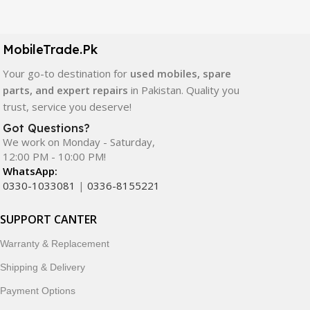
Our extensive collection of mobile spare parts includes
LCD screens, touch panels, batteries, charging ports,
camera modules, back glass, and other replacement
MobileTrade.Pk
components. All products are carefully selected to ensure
quality, durability, and reliable performance.
Your go-to destination for
used mobiles, spare
parts, and expert repairs
in Pakistan. Quality you
In addition, we offer premium mobile accessories,
trust, service you deserve!
smartwatches, earbuds, and innovative tech gadgets
Got Questions?
designed to enhance your digital lifestyle. With secure
We work on Monday - Saturday,
ordering, fast delivery, trusted customer support, and a
12:00 PM - 10:00 PM!
commitment to customer satisfaction, MobileTrade.Pk
WhatsApp:
continues to be a preferred choice for online mobile
0330-1033081
|
0336-8155221
shopping in Pakistan.
SUPPORT CANTER
Shop with confidence and discover why thousands of
Warranty & Replacement
customers trust MobileTrade.Pk for mobiles, mobile parts,
accessories, and technology products nationwide.
Shipping & Delivery
Payment Options