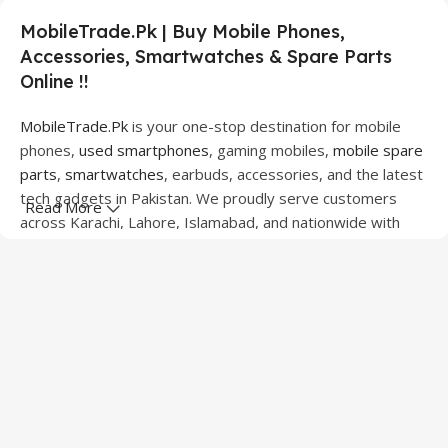
MobileTrade.Pk | Buy Mobile Phones,
Accessories, Smartwatches & Spare Parts
Online !!
MobileTrade.Pk
is your one-stop destination for mobile
phones,
used smartphones
, gaming mobiles,
mobile spare
parts
,
smartwatches
, earbuds, accessories, and the latest
tech gadgets in Pakistan. We proudly serve customers
Read More
across Karachi, Lahore, Islamabad, and nationwide with
quality products at competitive prices.
We offer a wide range of smartphones from leading
brands including Apple, Samsung, Google Pixel, OnePlus,
Xiaomi, Oppo, Vivo, Realme, Motorola, Xiaomi, Tecno,
Sony, LG, and more. Whether you're looking for a flagship
device, gaming phone, or affordable used mobile,
MobileTrade.Pk
has the perfect option for every budget.