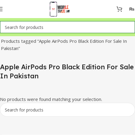
₨
Home
Products tagged “Apple AirPods Pro Black Edition For Sale In
Pakistan”
Apple AirPods Pro Black Edition For Sale
In Pakistan
No products were found matching your selection.