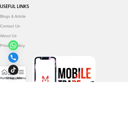
USEFUL LINKS
Blogs & Article
Contact Us
About Us
Privacy Policy
Home
Shop
Support
Menu
Follow & Subscribe Us