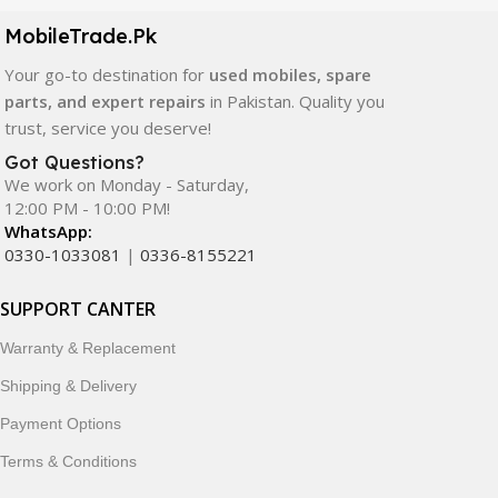
components. All products are carefully selected to ensure
quality, durability, and reliable performance.
MobileTrade.Pk
Your go-to destination for
used mobiles, spare
In addition, we offer premium mobile accessories,
parts, and expert repairs
in Pakistan. Quality you
smartwatches, earbuds, and innovative tech gadgets
trust, service you deserve!
designed to enhance your digital lifestyle. With secure
ordering, fast delivery, trusted customer support, and a
Got Questions?
commitment to customer satisfaction, MobileTrade.Pk
We work on Monday - Saturday,
12:00 PM - 10:00 PM!
continues to be a preferred choice for online mobile
WhatsApp:
shopping in Pakistan.
0330-1033081
|
0336-8155221
Shop with confidence and discover why thousands of
SUPPORT CANTER
customers trust MobileTrade.Pk for mobiles, mobile parts,
accessories, and technology products nationwide.
Warranty & Replacement
Shipping & Delivery
Payment Options
Terms & Conditions