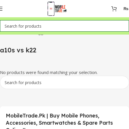
₨
Home
Products tagged “a10s vs k22”
a10s vs k22
No products were found matching your selection.
MobileTrade.Pk | Buy Mobile Phones,
Accessories, Smartwatches & Spare Parts