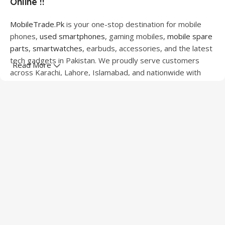
Online !!
MobileTrade.Pk
is your one-stop destination for mobile
phones,
used smartphones
, gaming mobiles,
mobile spare
parts
,
smartwatches
, earbuds, accessories, and the latest
tech gadgets in Pakistan. We proudly serve customers
Read More
across Karachi, Lahore, Islamabad, and nationwide with
quality products at competitive prices.
We offer a wide range of smartphones from leading
brands including Apple, Samsung, Google Pixel, OnePlus,
Xiaomi, Oppo, Vivo, Realme, Motorola, Xiaomi, Tecno,
Sony, LG, and more. Whether you're looking for a flagship
device, gaming phone, or affordable used mobile,
MobileTrade.Pk
has the perfect option for every budget.
Our extensive collection of mobile spare parts includes
LCD screens, touch panels, batteries, charging ports,
camera modules, back glass, and other replacement