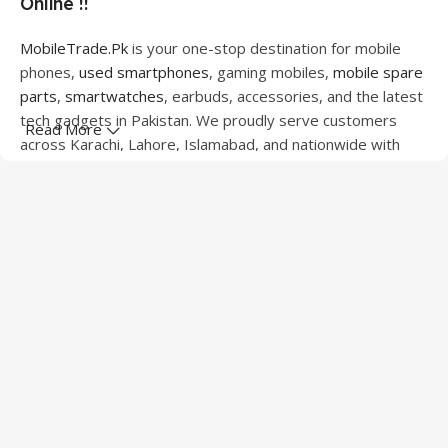
Online !!
MobileTrade.Pk
is your one-stop destination for mobile
phones,
used smartphones
, gaming mobiles,
mobile spare
parts
,
smartwatches
, earbuds, accessories, and the latest
tech gadgets in Pakistan. We proudly serve customers
Read More
across Karachi, Lahore, Islamabad, and nationwide with
quality products at competitive prices.
We offer a wide range of smartphones from leading
brands including Apple, Samsung, Google Pixel, OnePlus,
Xiaomi, Oppo, Vivo, Realme, Motorola, Xiaomi, Tecno,
Sony, LG, and more. Whether you're looking for a flagship
device, gaming phone, or affordable used mobile,
MobileTrade.Pk
has the perfect option for every budget.
Our extensive collection of mobile spare parts includes
LCD screens, touch panels, batteries, charging ports,
camera modules, back glass, and other replacement