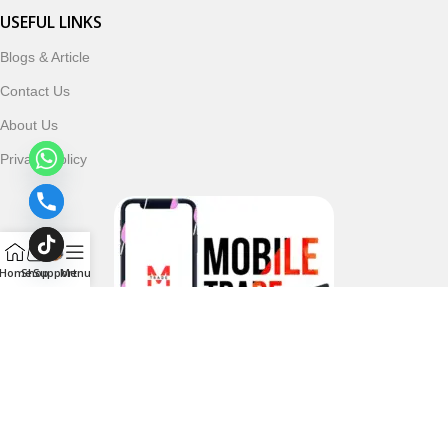
USEFUL LINKS
Blogs & Article
Contact Us
About Us
Privacy Policy
Home
Shop
Support
Menu
Follow & Subscribe Us