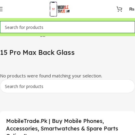
₨
Home
Products tagged “15 Pro Max Back Glass”
15 Pro Max Back Glass
No products were found matching your selection.
MobileTrade.Pk | Buy Mobile Phones,
Accessories, Smartwatches & Spare Parts