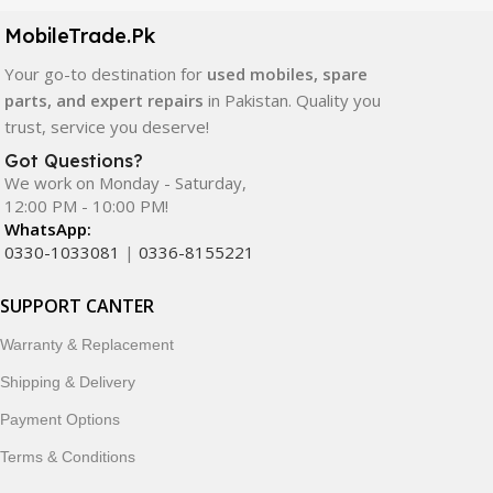
components. All products are carefully selected to ensure
quality, durability, and reliable performance.
MobileTrade.Pk
Your go-to destination for
used mobiles, spare
In addition, we offer premium mobile accessories,
parts, and expert repairs
in Pakistan. Quality you
smartwatches, earbuds, and innovative tech gadgets
trust, service you deserve!
designed to enhance your digital lifestyle. With secure
ordering, fast delivery, trusted customer support, and a
Got Questions?
commitment to customer satisfaction, MobileTrade.Pk
We work on Monday - Saturday,
12:00 PM - 10:00 PM!
continues to be a preferred choice for online mobile
WhatsApp:
shopping in Pakistan.
0330-1033081
|
0336-8155221
Shop with confidence and discover why thousands of
SUPPORT CANTER
customers trust MobileTrade.Pk for mobiles, mobile parts,
accessories, and technology products nationwide.
Warranty & Replacement
Shipping & Delivery
Payment Options
Terms & Conditions