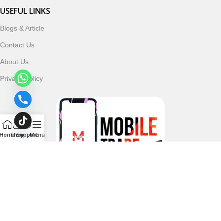
USEFUL LINKS
Blogs & Article
Contact Us
About Us
Privacy Policy
Home
Shop
Support
Menu
Follow & Subscribe Us