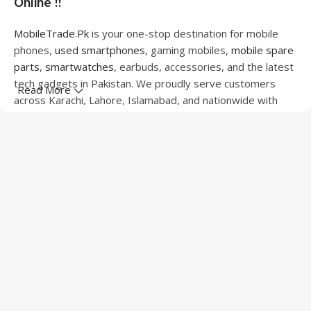
Online !!
MobileTrade.Pk
is your one-stop destination for mobile
phones,
used smartphones
, gaming mobiles,
mobile spare
parts
,
smartwatches
, earbuds, accessories, and the latest
tech gadgets in Pakistan. We proudly serve customers
Read More
across Karachi, Lahore, Islamabad, and nationwide with
quality products at competitive prices.
We offer a wide range of smartphones from leading
brands including Apple, Samsung, Google Pixel, OnePlus,
Xiaomi, Oppo, Vivo, Realme, Motorola, Xiaomi, Tecno,
Sony, LG, and more. Whether you're looking for a flagship
device, gaming phone, or affordable used mobile,
MobileTrade.Pk
has the perfect option for every budget.
Our extensive collection of mobile spare parts includes
LCD screens, touch panels, batteries, charging ports,
camera modules, back glass, and other replacement