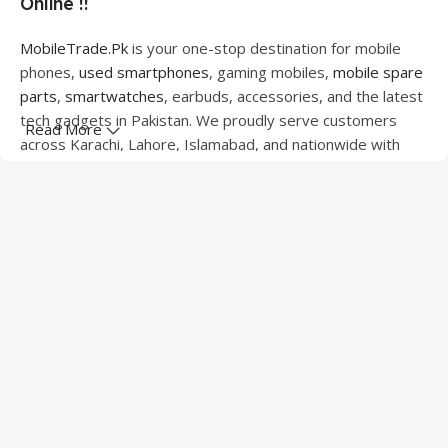
Online !!
MobileTrade.Pk
is your one-stop destination for mobile
phones,
used smartphones
, gaming mobiles,
mobile spare
parts
,
smartwatches
, earbuds, accessories, and the latest
tech gadgets in Pakistan. We proudly serve customers
Read More
across Karachi, Lahore, Islamabad, and nationwide with
quality products at competitive prices.
We offer a wide range of smartphones from leading
brands including Apple, Samsung, Google Pixel, OnePlus,
Xiaomi, Oppo, Vivo, Realme, Motorola, Xiaomi, Tecno,
Sony, LG, and more. Whether you're looking for a flagship
device, gaming phone, or affordable used mobile,
MobileTrade.Pk
has the perfect option for every budget.
Our extensive collection of mobile spare parts includes
LCD screens, touch panels, batteries, charging ports,
camera modules, back glass, and other replacement