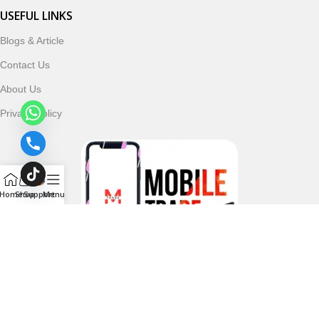
USEFUL LINKS
Blogs & Article
Contact Us
About Us
Privacy Policy
Home
Shop
Support
Menu
Follow & Subscribe Us