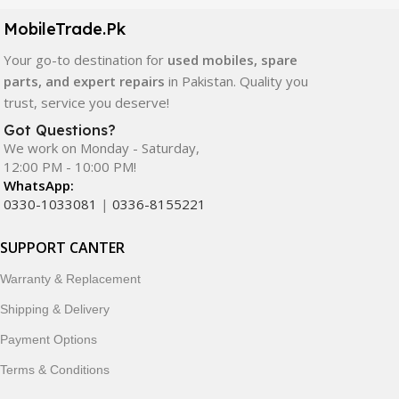
components. All products are carefully selected to ensure
quality, durability, and reliable performance.
MobileTrade.Pk
Your go-to destination for
used mobiles, spare
In addition, we offer premium mobile accessories,
parts, and expert repairs
in Pakistan. Quality you
smartwatches, earbuds, and innovative tech gadgets
trust, service you deserve!
designed to enhance your digital lifestyle. With secure
ordering, fast delivery, trusted customer support, and a
Got Questions?
commitment to customer satisfaction, MobileTrade.Pk
We work on Monday - Saturday,
12:00 PM - 10:00 PM!
continues to be a preferred choice for online mobile
WhatsApp:
shopping in Pakistan.
0330-1033081
|
0336-8155221
Shop with confidence and discover why thousands of
SUPPORT CANTER
customers trust MobileTrade.Pk for mobiles, mobile parts,
accessories, and technology products nationwide.
Warranty & Replacement
Shipping & Delivery
Payment Options
Terms & Conditions