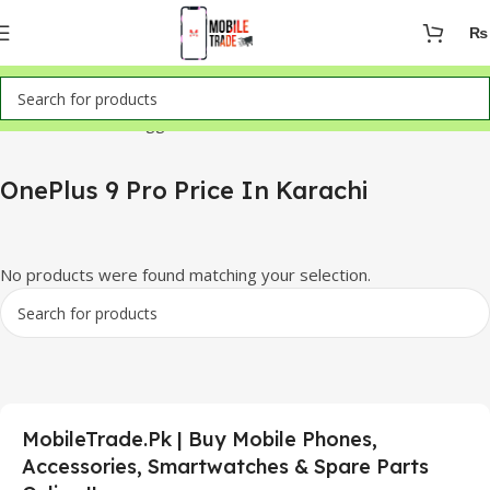
₨
Home
Products tagged “OnePlus 9 Pro Price In Karachi”
OnePlus 9 Pro Price In Karachi
No products were found matching your selection.
MobileTrade.Pk | Buy Mobile Phones,
Accessories, Smartwatches & Spare Parts