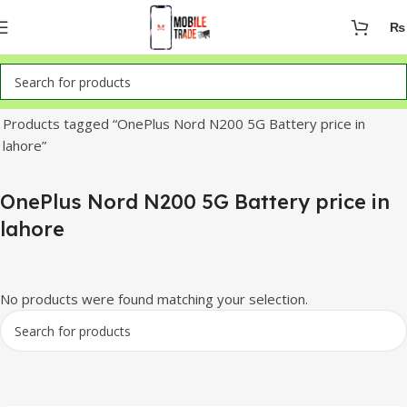
₨
Home
Products tagged “OnePlus Nord N200 5G Battery price in
lahore”
OnePlus Nord N200 5G Battery price in
lahore
No products were found matching your selection.