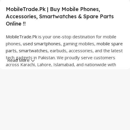
MobileTrade.Pk | Buy Mobile Phones,
Accessories, Smartwatches & Spare Parts
Online !!
MobileTrade.Pk
is your one-stop destination for mobile
phones,
used smartphones
, gaming mobiles,
mobile spare
parts
,
smartwatches
, earbuds, accessories, and the latest
tech gadgets in Pakistan. We proudly serve customers
Read More
across Karachi, Lahore, Islamabad, and nationwide with
quality products at competitive prices.
We offer a wide range of smartphones from leading
brands including Apple, Samsung, Google Pixel, OnePlus,
Xiaomi, Oppo, Vivo, Realme, Motorola, Xiaomi, Tecno,
Sony, LG, and more. Whether you're looking for a flagship
device, gaming phone, or affordable used mobile,
MobileTrade.Pk
has the perfect option for every budget.