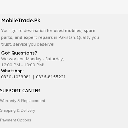
Our extensive collection of mobile spare parts includes
LCD screens, touch panels, batteries, charging ports,
camera modules, back glass, and other replacement
MobileTrade.Pk
components. All products are carefully selected to ensure
quality, durability, and reliable performance.
Your go-to destination for
used mobiles, spare
parts, and expert repairs
in Pakistan. Quality you
In addition, we offer premium mobile accessories,
trust, service you deserve!
smartwatches, earbuds, and innovative tech gadgets
Got Questions?
designed to enhance your digital lifestyle. With secure
We work on Monday - Saturday,
ordering, fast delivery, trusted customer support, and a
12:00 PM - 10:00 PM!
commitment to customer satisfaction, MobileTrade.Pk
WhatsApp:
continues to be a preferred choice for online mobile
0330-1033081
|
0336-8155221
shopping in Pakistan.
SUPPORT CANTER
Shop with confidence and discover why thousands of
Warranty & Replacement
customers trust MobileTrade.Pk for mobiles, mobile parts,
accessories, and technology products nationwide.
Shipping & Delivery
Payment Options