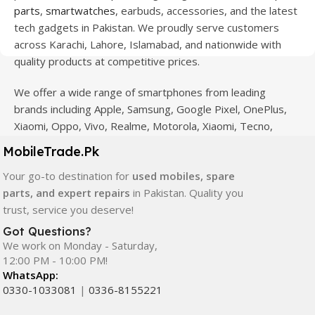
parts
,
smartwatches
, earbuds, accessories, and the latest
tech gadgets in Pakistan. We proudly serve customers
across Karachi, Lahore, Islamabad, and nationwide with
quality products at competitive prices.
We offer a wide range of smartphones from leading
brands including Apple, Samsung, Google Pixel, OnePlus,
Xiaomi, Oppo, Vivo, Realme, Motorola, Xiaomi, Tecno,
Sony, LG, and more. Whether you're looking for a flagship
MobileTrade.Pk
device, gaming phone, or affordable used mobile,
Your go-to destination for
used mobiles, spare
MobileTrade.Pk
has the perfect option for every budget.
parts, and expert repairs
in Pakistan. Quality you
Our extensive collection of mobile spare parts includes
trust, service you deserve!
LCD screens, touch panels, batteries, charging ports,
Got Questions?
camera modules, back glass, and other replacement
We work on Monday - Saturday,
components. All products are carefully selected to ensure
12:00 PM - 10:00 PM!
WhatsApp:
quality, durability, and reliable performance.
0330-1033081
|
0336-8155221
In addition, we offer premium mobile accessories,