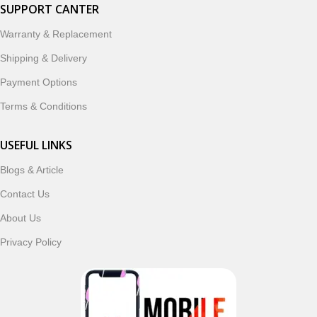
smartwatches, earbuds, and innovative tech gadgets
SUPPORT CANTER
designed to enhance your digital lifestyle. With secure
Warranty & Replacement
ordering, fast delivery, trusted customer support, and a
commitment to customer satisfaction, MobileTrade.Pk
Shipping & Delivery
continues to be a preferred choice for online mobile
Payment Options
shopping in Pakistan.
Terms & Conditions
Shop with confidence and discover why thousands of
customers trust MobileTrade.Pk for mobiles, mobile parts,
USEFUL LINKS
accessories, and technology products nationwide.
Blogs & Article
Contact Us
Read More
About Us
Privacy Policy