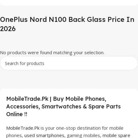
OnePlus Nord N100 Back Glass Price In
2026
No products were found matching your selection.
MobileTrade.Pk | Buy Mobile Phones,
Accessories, Smartwatches & Spare Parts
Online !!
MobileTrade.Pk
is your one-stop destination for mobile
phones,
used smartphones
, gaming mobiles,
mobile spare