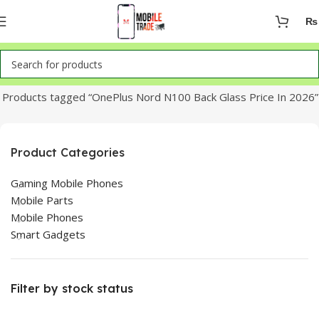
₨
Home
Products tagged “OnePlus Nord N100 Back Glass Price In 2026”
Product Categories
Gaming Mobile Phones
Mobile Parts
Mobile Phones
Smart Gadgets
Filter by stock status