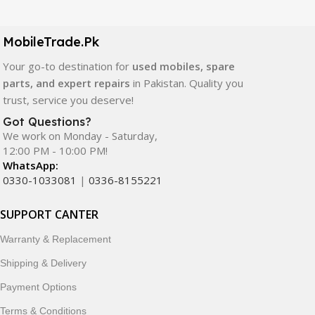
LCD screens, touch panels, batteries, charging ports,
camera modules, back glass, and other replacement
components. All products are carefully selected to ensure
MobileTrade.Pk
quality, durability, and reliable performance.
Your go-to destination for
used mobiles, spare
parts, and expert repairs
in Pakistan. Quality you
In addition, we offer premium mobile accessories,
trust, service you deserve!
smartwatches, earbuds, and innovative tech gadgets
designed to enhance your digital lifestyle. With secure
Got Questions?
We work on Monday - Saturday,
ordering, fast delivery, trusted customer support, and a
12:00 PM - 10:00 PM!
commitment to customer satisfaction, MobileTrade.Pk
WhatsApp:
continues to be a preferred choice for online mobile
0330-1033081
|
0336-8155221
shopping in Pakistan.
SUPPORT CANTER
Shop with confidence and discover why thousands of
customers trust MobileTrade.Pk for mobiles, mobile parts,
Warranty & Replacement
accessories, and technology products nationwide.
Shipping & Delivery
Payment Options
Terms & Conditions