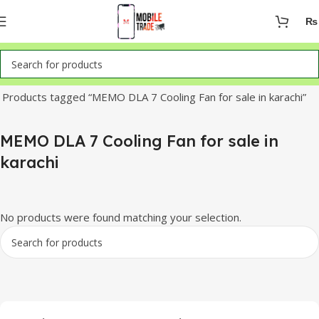
₨
Home
Products tagged “MEMO DLA 7 Cooling Fan for sale in karachi”
MEMO DLA 7 Cooling Fan for sale in
karachi
No products were found matching your selection.