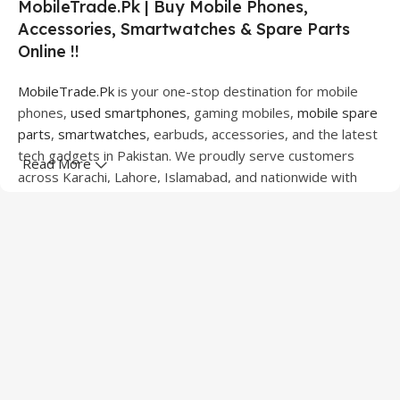
MobileTrade.Pk | Buy Mobile Phones,
Accessories, Smartwatches & Spare Parts
Online !!
MobileTrade.Pk
is your one-stop destination for mobile
phones,
used smartphones
, gaming mobiles,
mobile spare
parts
,
smartwatches
, earbuds, accessories, and the latest
tech gadgets in Pakistan. We proudly serve customers
Read More
across Karachi, Lahore, Islamabad, and nationwide with
quality products at competitive prices.
We offer a wide range of smartphones from leading
brands including Apple, Samsung, Google Pixel, OnePlus,
Xiaomi, Oppo, Vivo, Realme, Motorola, Xiaomi, Tecno,
Sony, LG, and more. Whether you're looking for a flagship
device, gaming phone, or affordable used mobile,
MobileTrade.Pk
has the perfect option for every budget.
Our extensive collection of mobile spare parts includes