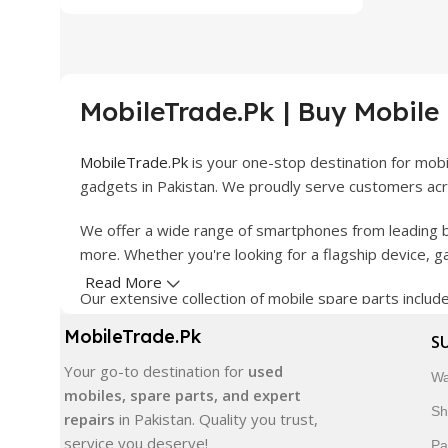
MobileTrade.Pk | Buy Mobile
MobileTrade.Pk
is your one-stop destination for mob
gadgets in Pakistan. We proudly serve customers acro
We offer a wide range of smartphones from leading b
more. Whether you're looking for a flagship device, 
Read More
Our extensive collection of mobile spare parts inclu
products are carefully selected to ensure quality, dura
MobileTrade.Pk
S
In addition, we offer premium mobile accessories, sm
Your go-to destination for
used
Wa
delivery, trusted customer support, and a commitment
mobiles, spare parts, and expert
Sh
repairs
in Pakistan. Quality you trust,
Shop with confidence and discover why thousands of 
service you deserve!
Pa