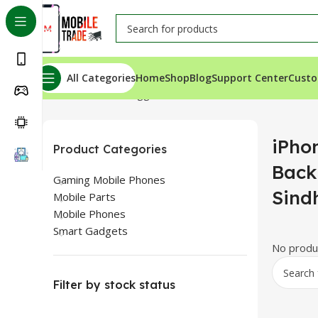
All Categories
Home
Shop
Blog
Support Center
Custo
Home
Products tagged “iPhone 15 Pro Max Back Glass P
iPho
Product Categories
Back
Gaming Mobile Phones
Sind
Mobile Parts
Mobile Phones
Smart Gadgets
No produc
Filter by stock status