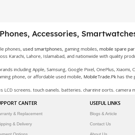
 Phones, Accessories, Smartwatches
ile phones,
used smartphones
, gaming mobiles,
mobile spare par
ss Karachi, Lahore, Islamabad, and nationwide with quality produ
rands including Apple, Samsung, Google Pixel, OnePlus, Xiaomi, O
gaming phone, or affordable used mobile,
MobileTrade.Pk
has the 
des LCD screens, touch panels, batteries, charging ports, camera
bility, and reliable performance.
UPPORT CANTER
USEFUL LINKS
artwatches, earbuds, and innovative tech gadgets designed to enha
rranty & Replacement
Blogs & Article
 to customer satisfaction, MobileTrade.Pk continues to be a pref
ipping & Delivery
Contact Us
customers trust MobileTrade.Pk for mobiles, mobile parts, acces
yment Options
About Us