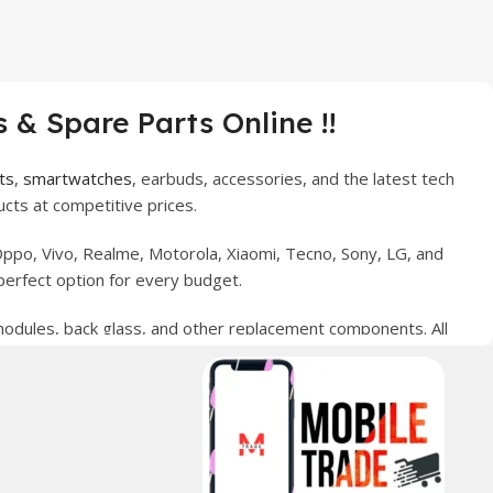
 & Spare Parts Online !!
ts
,
smartwatches
, earbuds, accessories, and the latest tech
cts at competitive prices.
ppo, Vivo, Realme, Motorola, Xiaomi, Tecno, Sony, LG, and
perfect option for every budget.
 modules, back glass, and other replacement components. All
nce your digital lifestyle. With secure ordering, fast
erred choice for online mobile shopping in Pakistan.
sories, and technology products nationwide.