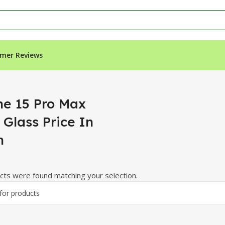
mer Reviews
rice In Sindh”
ne 15 Pro Max
 Glass Price In
h
ts were found matching your selection.