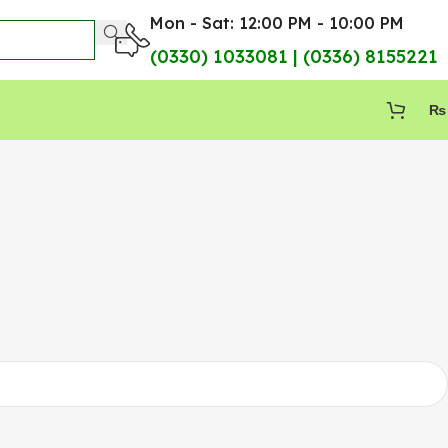
Mon - Sat: 12:00 PM - 10:00 PM
(0330) 1033081 | (0336) 8155221
₨