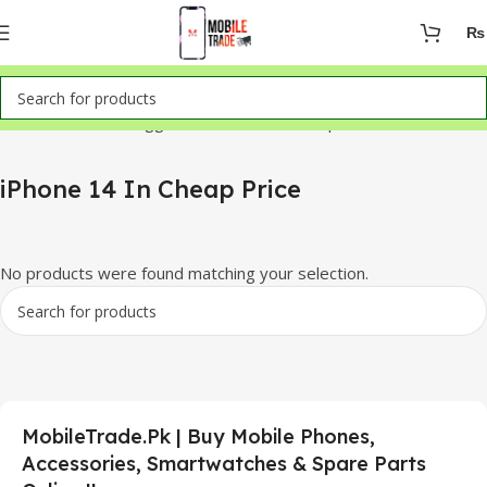
₨
Home
Products tagged “iPhone 14 In Cheap Price”
iPhone 14 In Cheap Price
No products were found matching your selection.
MobileTrade.Pk | Buy Mobile Phones,
Accessories, Smartwatches & Spare Parts