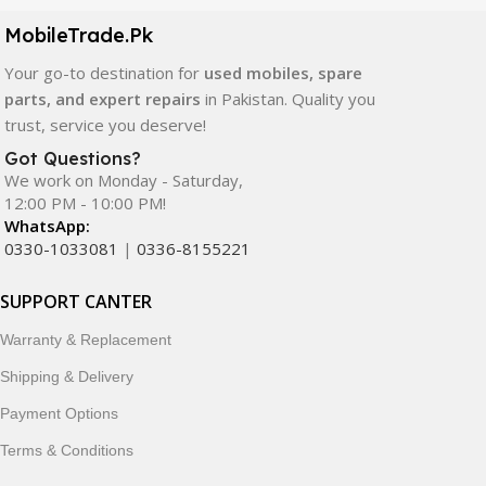
components. All products are carefully selected to ensure
quality, durability, and reliable performance.
MobileTrade.Pk
Your go-to destination for
used mobiles, spare
In addition, we offer premium mobile accessories,
parts, and expert repairs
in Pakistan. Quality you
smartwatches, earbuds, and innovative tech gadgets
trust, service you deserve!
designed to enhance your digital lifestyle. With secure
ordering, fast delivery, trusted customer support, and a
Got Questions?
commitment to customer satisfaction, MobileTrade.Pk
We work on Monday - Saturday,
12:00 PM - 10:00 PM!
continues to be a preferred choice for online mobile
WhatsApp:
shopping in Pakistan.
0330-1033081
|
0336-8155221
Shop with confidence and discover why thousands of
SUPPORT CANTER
customers trust MobileTrade.Pk for mobiles, mobile parts,
accessories, and technology products nationwide.
Warranty & Replacement
Shipping & Delivery
Payment Options
Terms & Conditions