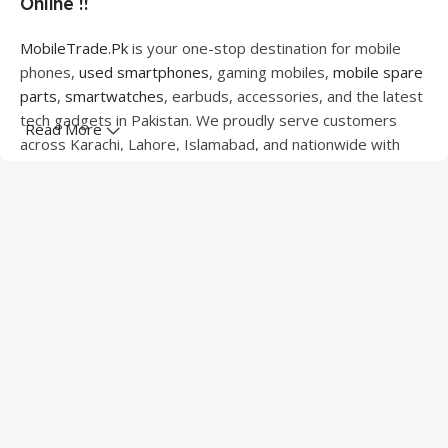
Online !!
MobileTrade.Pk
is your one-stop destination for mobile
phones,
used smartphones
, gaming mobiles,
mobile spare
parts
,
smartwatches
, earbuds, accessories, and the latest
tech gadgets in Pakistan. We proudly serve customers
Read More
across Karachi, Lahore, Islamabad, and nationwide with
quality products at competitive prices.
We offer a wide range of smartphones from leading
brands including Apple, Samsung, Google Pixel, OnePlus,
Xiaomi, Oppo, Vivo, Realme, Motorola, Xiaomi, Tecno,
Sony, LG, and more. Whether you're looking for a flagship
device, gaming phone, or affordable used mobile,
MobileTrade.Pk
has the perfect option for every budget.
Our extensive collection of mobile spare parts includes
LCD screens, touch panels, batteries, charging ports,
camera modules, back glass, and other replacement