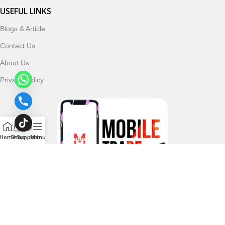
USEFUL LINKS
Blogs & Article
Contact Us
About Us
Privacy Policy
Home
Shop
Support
Menu
Follow & Subscribe Us