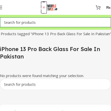
₨
Home
Products tagged “iPhone 13 Pro Back Glass For Sale In Pakistan”
iPhone 13 Pro Back Glass For Sale In
Pakistan
No products were found matching your selection.