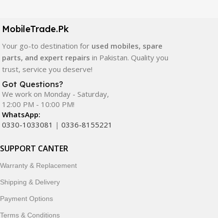
LCD screens, touch panels, batteries, charging ports,
camera modules, back glass, and other replacement
components. All products are carefully selected to ensure
MobileTrade.Pk
quality, durability, and reliable performance.
Your go-to destination for
used mobiles, spare
parts, and expert repairs
in Pakistan. Quality you
In addition, we offer premium mobile accessories,
trust, service you deserve!
smartwatches, earbuds, and innovative tech gadgets
designed to enhance your digital lifestyle. With secure
Got Questions?
We work on Monday - Saturday,
ordering, fast delivery, trusted customer support, and a
12:00 PM - 10:00 PM!
commitment to customer satisfaction, MobileTrade.Pk
WhatsApp:
continues to be a preferred choice for online mobile
0330-1033081
|
0336-8155221
shopping in Pakistan.
SUPPORT CANTER
Shop with confidence and discover why thousands of
customers trust MobileTrade.Pk for mobiles, mobile parts,
Warranty & Replacement
accessories, and technology products nationwide.
Shipping & Delivery
Payment Options
Terms & Conditions