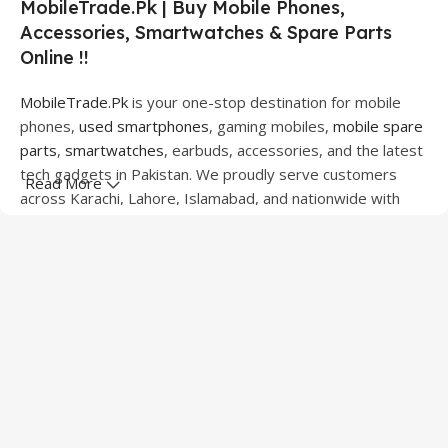
MobileTrade.Pk | Buy Mobile Phones,
Accessories, Smartwatches & Spare Parts
Online !!
MobileTrade.Pk
is your one-stop destination for mobile
phones,
used smartphones
, gaming mobiles,
mobile spare
parts
,
smartwatches
, earbuds, accessories, and the latest
tech gadgets in Pakistan. We proudly serve customers
Read More
across Karachi, Lahore, Islamabad, and nationwide with
quality products at competitive prices.
We offer a wide range of smartphones from leading
brands including Apple, Samsung, Google Pixel, OnePlus,
Xiaomi, Oppo, Vivo, Realme, Motorola, Xiaomi, Tecno,
Sony, LG, and more. Whether you're looking for a flagship
device, gaming phone, or affordable used mobile,
MobileTrade.Pk
has the perfect option for every budget.
Our extensive collection of mobile spare parts includes